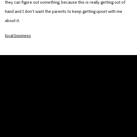
they can figure out something, because this is really getting out of
hand and I don’t want the parents to keep getting upset with me
about it.
local business
THE AIR CONDITIONER TAX CREDIT
BLOG
COMPANY
GALLERIES
Home