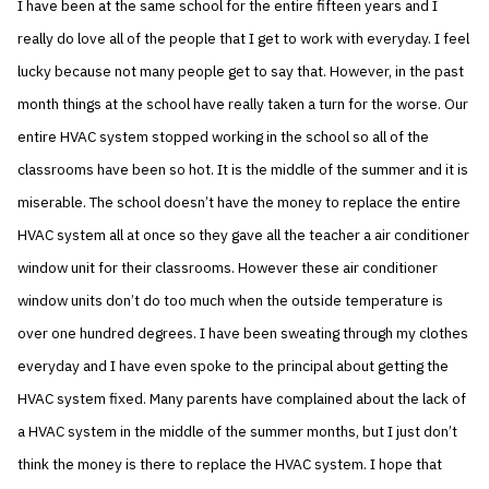
I have been at the same school for the entire fifteen years and I
really do love all of the people that I get to work with everyday. I feel
lucky because not many people get to say that. However, in the past
month things at the school have really taken a turn for the worse. Our
entire HVAC system stopped working in the school so all of the
classrooms have been so hot. It is the middle of the summer and it is
miserable. The school doesn’t have the money to replace the entire
HVAC system all at once so they gave all the teacher a air conditioner
window unit for their classrooms. However these air conditioner
window units don’t do too much when the outside temperature is
over one hundred degrees. I have been sweating through my clothes
everyday and I have even spoke to the principal about getting the
HVAC system fixed. Many parents have complained about the lack of
a HVAC system in the middle of the summer months, but I just don’t
think the money is there to replace the HVAC system. I hope that