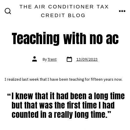
Skip
THE AIR CONDITIONER TAX
MEN
to
CREDIT BLOG
SEARCH
TOGGLE
content
Teaching with no ac
Post
Post
By
Trent
13/09/2023
date
author
I realized last week that I have been teaching for fifteen years now.
I knew that it had been a long time
but that was the first time I had
counted in a really long time.