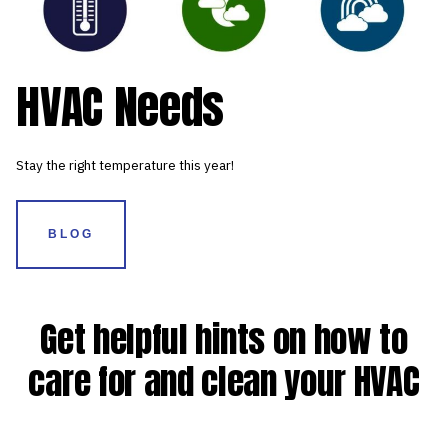
HVAC Needs
Stay the right temperature this year!
BLOG
Get helpful hints on how to
care for and clean your HVAC