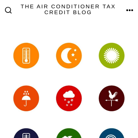
Skip
THE AIR CONDITIONER TAX
MEN
CREDIT BLOG
to
SEARCH
TOGGLE
content