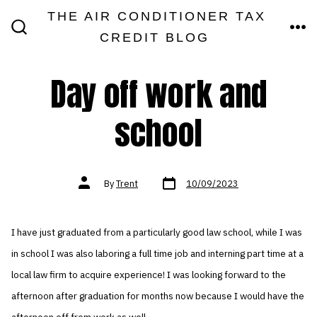
Skip
THE AIR CONDITIONER TAX
MEN
to
CREDIT BLOG
SEARCH
TOGGLE
content
Day off work and
school
Post
Post
By
Trent
10/09/2023
date
author
I have just graduated from a particularly good law school, while I was
in school I was also laboring a full time job and interning part time at a
local law firm to acquire experience! I was looking forward to the
afternoon after graduation for months now because I would have the