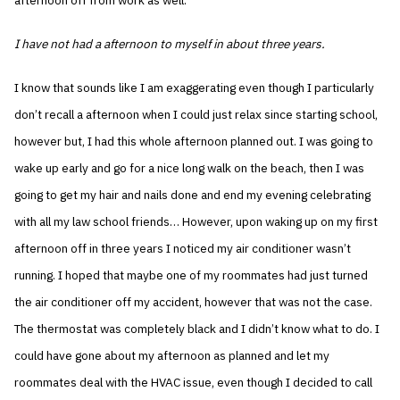
afternoon off from work as well.
I have not had a afternoon to myself in about three years.
I know that sounds like I am exaggerating even though I particularly
don’t recall a afternoon when I could just relax since starting school,
however but, I had this whole afternoon planned out. I was going to
wake up early and go for a nice long walk on the beach, then I was
going to get my hair and nails done and end my evening celebrating
with all my law school friends… However, upon waking up on my first
afternoon off in three years I noticed my air conditioner wasn’t
running. I hoped that maybe one of my roommates had just turned
the air conditioner off my accident, however that was not the case.
The thermostat was completely black and I didn’t know what to do. I
could have gone about my afternoon as planned and let my
roommates deal with the HVAC issue, even though I decided to call