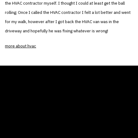
the HVAC contractor myself. I thought I could at least get the ball
rolling; Once I called the HVAC contractor I felt a lot better and went
for my walk, however after I got back the HVAC van was in the
driveway and hopefully he was fixing whatever is wrong!
more about hvac
THE AIR CONDITIONER TAX CREDIT
BLOG
COMPANY
GALLERIES
Home