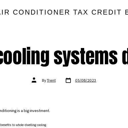
AIR CONDITIONER TAX CREDIT 
ooling systems d
Post
Post
By
Trent
05/08/2023
date
author
nditioning is a big investment.
f benefits to whole-dwelling cooling.