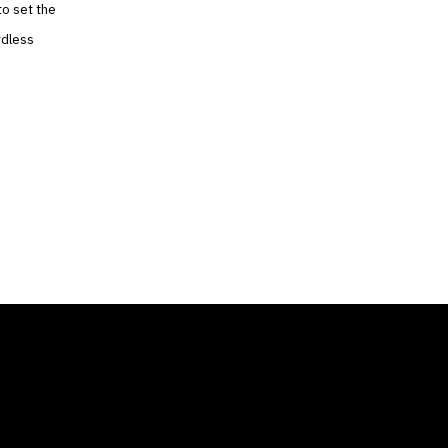
to set the
rdless