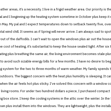
her areas, it’s a necessity. I live in a frigid weather area. Our priority is th
l and I beginning up the heating system sometime in October plus keep it r
n May. My pal and I expect temperatures down to setback twenty five, over
al wind chill. It seems as if Spring will never arrive. I am always sad to spot
rout of the daffodils. I can’t wait to open the windows plus air out the house
e cost of heating, it’s substantial to keep the house sealed tight. After six 
ting plus breathing the same air, the living environment becomes stale plus
 to avoid such sizable energy bills for a few months. I have no desire to beg
ng system for the two to three months of warm weather. My family spends t
 outdoors. The biggest concern with the heat plus humidity is sleeping. It ca
 when the air feels hot plus sticky. I’ve solved this concern with a window 
e living rooms. For under two hundred dollars a piece, I purchased compact 
ig box store. I keep the cooling systems in the attic over the winter. In the 
wn plus install them into the windows. They are lightweight, plus the instal