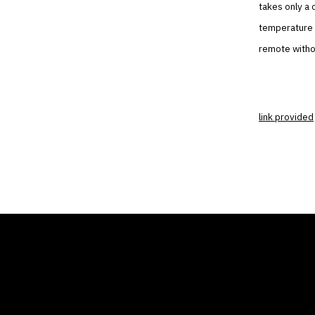
takes only a 
temperature o
remote withou
link provided
THE AIR CONDITIONER
COMP