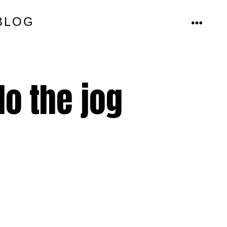
BLOG
MENU
o the jog