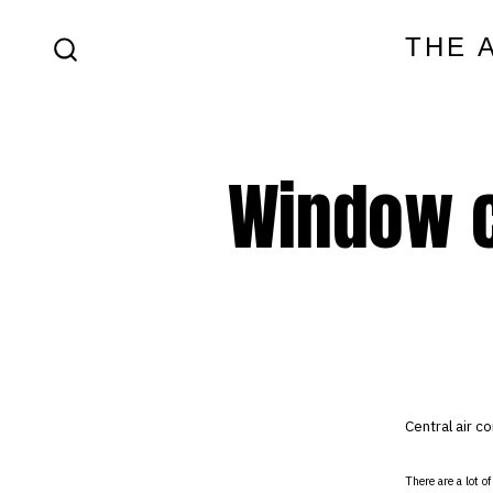
Skip
THE 
to
SEARCH
content
TOGGLE
Window c
Central air co
There are a lot o