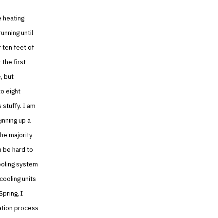
e heating
unning until
 ten feet of
 the first
, but
to eight
 stuffy. I am
inning up a
he majority
n be hard to
cooling system
cooling units
Spring, I
lation process