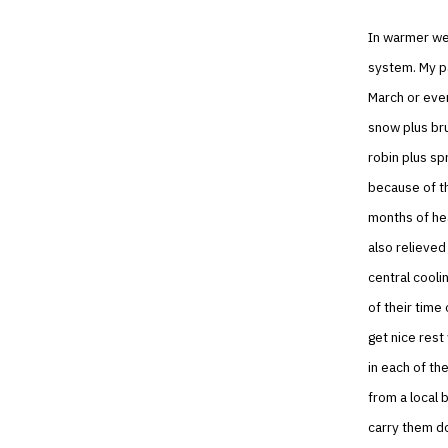
In warmer weat
system. My pa
March or eve
snow plus brut
robin plus sp
because of th
months of hea
also relieved
central cooli
of their time
get nice rest
in each of th
from a local b
carry them do