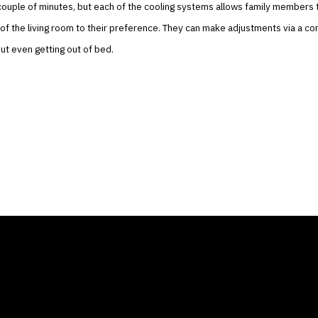
couple of minutes, but each of the cooling systems allows family members 
f the living room to their preference. They can make adjustments via a co
t even getting out of bed.
ANY
GALLERIES