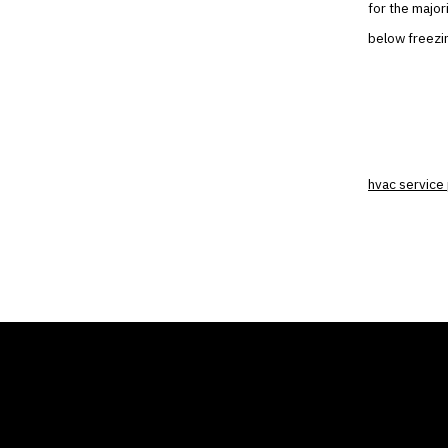
for the major
below freezin
hvac service 