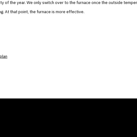
ity of the year. We only switch over to the furnace once the outside tempe
g. At that point, the furnace is more effective.
plan