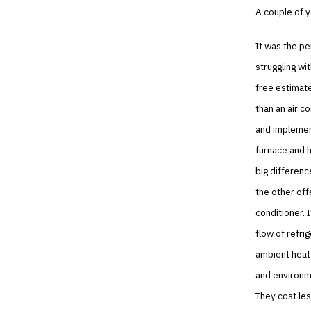
A couple of 
It was the pe
struggling wi
free estimat
than an air c
and implement
furnace and h
big differenc
the other off
conditioner. 
flow of refri
ambient heat
and environme
They cost les