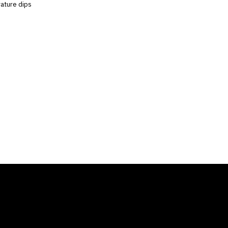
rature dips