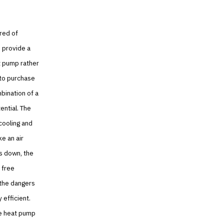
ired of
 provide a
t pump rather
e to purchase
bination of a
ential. The
cooling and
e an air
ls down, the
 free
 the dangers
efficient.
he heat pump