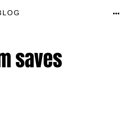
BLOG
MENU
em saves