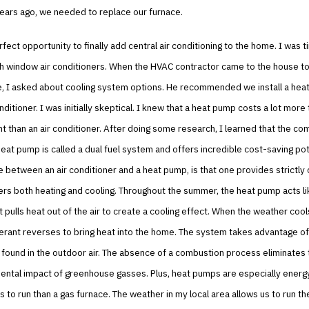
years ago, we needed to replace our furnace.
rfect opportunity to finally add central air conditioning to the home. I was t
th window air conditioners. When the HVAC contractor came to the house to
e, I asked about cooling system options. He recommended we install a hea
onditioner. I was initially skeptical. I knew that a heat pump costs a lot mor
 than an air conditioner. After doing some research, I learned that the com
eat pump is called a dual fuel system and offers incredible cost-saving pot
e between an air conditioner and a heat pump, is that one provides strictly 
ers both heating and cooling. Throughout the summer, the heat pump acts lik
It pulls heat out of the air to create a cooling effect. When the weather coo
gerant reverses to bring heat into the home. The system takes advantage of
 found in the outdoor air. The absence of a combustion process eliminates
ntal impact of greenhouse gasses. Plus, heat pumps are especially energy 
s to run than a gas furnace. The weather in my local area allows us to run t