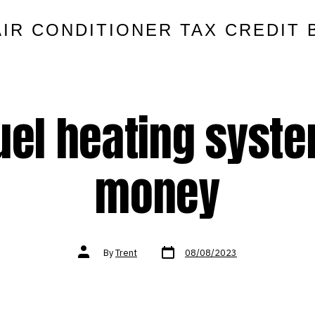
AIR CONDITIONER TAX CREDIT 
fuel heating syst
money
Post
Post
By
Trent
08/08/2023
date
author