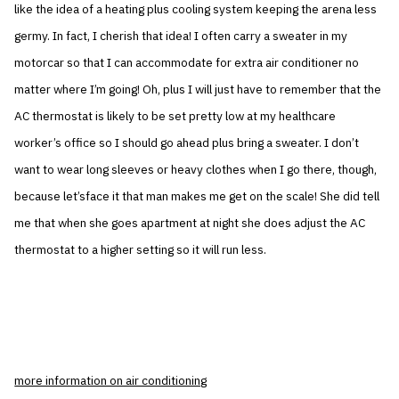
like the idea of a heating plus cooling system keeping the arena less
germy. In fact, I cherish that idea! I often carry a sweater in my
motorcar so that I can accommodate for extra air conditioner no
matter where I’m going! Oh, plus I will just have to remember that the
AC thermostat is likely to be set pretty low at my healthcare
worker’s office so I should go ahead plus bring a sweater. I don’t
want to wear long sleeves or heavy clothes when I go there, though,
because let’sface it that man makes me get on the scale! She did tell
me that when she goes apartment at night she does adjust the AC
thermostat to a higher setting so it will run less.
more information on air conditioning