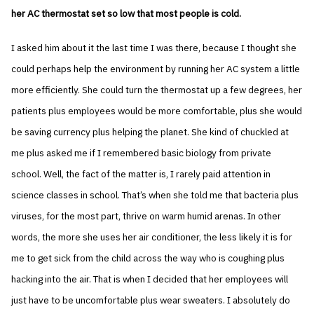
her AC thermostat set so low that most people is cold.
I asked him about it the last time I was there, because I thought she
could perhaps help the environment by running her AC system a little
more efficiently. She could turn the thermostat up a few degrees, her
patients plus employees would be more comfortable, plus she would
be saving currency plus helping the planet. She kind of chuckled at
me plus asked me if I remembered basic biology from private
school. Well, the fact of the matter is, I rarely paid attention in
science classes in school. That’s when she told me that bacteria plus
viruses, for the most part, thrive on warm humid arenas. In other
words, the more she uses her air conditioner, the less likely it is for
me to get sick from the child across the way who is coughing plus
hacking into the air. That is when I decided that her employees will
just have to be uncomfortable plus wear sweaters. I absolutely do