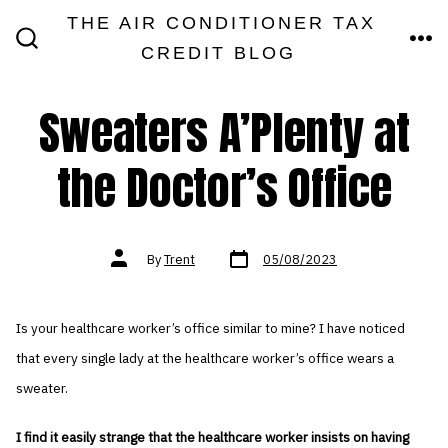
Skip
THE AIR CONDITIONER TAX
MEN
to
CREDIT BLOG
SEARCH
TOGGLE
content
Sweaters A’Plenty at
the Doctor’s Office
Post
Post
By
Trent
05/08/2023
date
author
Is your healthcare worker’s office similar to mine? I have noticed
that every single lady at the healthcare worker’s office wears a
sweater.
I find it easily strange that the healthcare worker insists on having