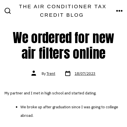
Skip
THE AIR CONDITIONER TAX
MEN
to
CREDIT BLOG
SEARCH
TOGGLE
content
We ordered for new
air filters online
Post
Post
By
Trent
18/07/2023
date
author
My partner and I met in high school and started dating.
We broke up after graduation since I was going to college
abroad.