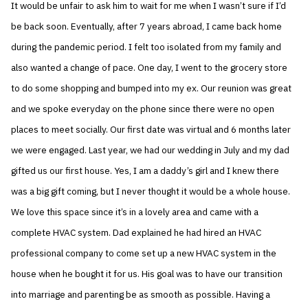
It would be unfair to ask him to wait for me when I wasn’t sure if I’d
be back soon. Eventually, after 7 years abroad, I came back home
during the pandemic period. I felt too isolated from my family and
also wanted a change of pace. One day, I went to the grocery store
to do some shopping and bumped into my ex. Our reunion was great
and we spoke everyday on the phone since there were no open
places to meet socially. Our first date was virtual and 6 months later
we were engaged. Last year, we had our wedding in July and my dad
gifted us our first house. Yes, I am a daddy’s girl and I knew there
was a big gift coming, but I never thought it would be a whole house.
We love this space since it’s in a lovely area and came with a
complete HVAC system. Dad explained he had hired an HVAC
professional company to come set up a new HVAC system in the
house when he bought it for us. His goal was to have our transition
into marriage and parenting be as smooth as possible. Having a