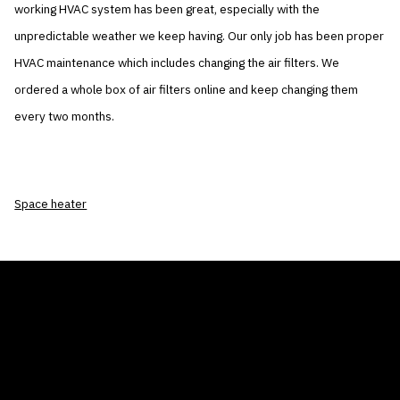
working HVAC system has been great, especially with the
unpredictable weather we keep having. Our only job has been proper
HVAC maintenance which includes changing the air filters. We
ordered a whole box of air filters online and keep changing them
every two months.
Space heater
THE AIR CONDITIONER TAX CREDIT
BLOG
COMPANY
GALLERIES