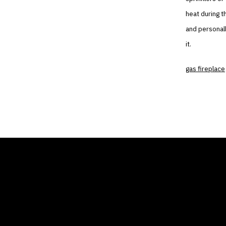
heat during t
and personall
it.
gas fireplace
THE AIR CONDITIONER
COMP
TAX CREDIT BLOG