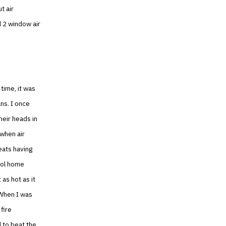
t air
d 2 window air
time, it was
ns. I once
heir heads in
 when air
eats having
cool home
as hot as it
 When I was
fire
d to beat the