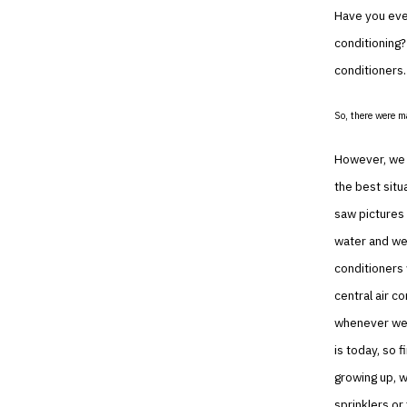
Have you eve
conditioning?
conditioners.
So, there were m
However, we h
the best situ
saw pictures 
water and wer
conditioners 
central air c
whenever we l
is today, so 
growing up, w
sprinklers or