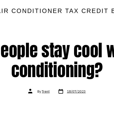
AIR CONDITIONER TAX CREDIT 
eople stay cool w
conditioning?
Post
Post
By
Trent
18/07/2023
date
author