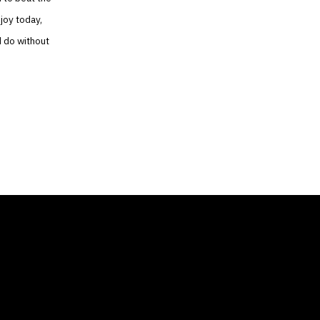
joy today,
d do without