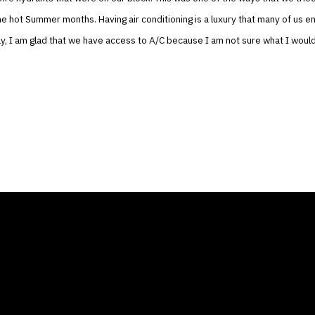
he hot Summer months. Having air conditioning is a luxury that many of us en
y, I am glad that we have access to A/C because I am not sure what I woul
ANY
GALLERIES