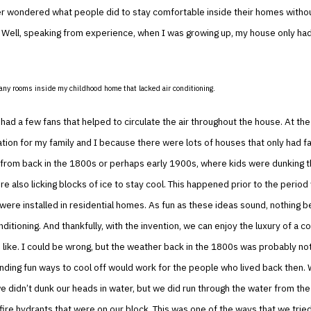
r wondered what people did to stay comfortable inside their homes withou
 Well, speaking from experience, when I was growing up, my house only ha
any rooms inside my childhood home that lacked air conditioning.
ad a few fans that helped to circulate the air throughout the house. At the 
ation for my family and I because there were lots of houses that only had fa
from back in the 1800s or perhaps early 1900s, where kids were dunking t
e also licking blocks of ice to stay cool. This happened prior to the period
were installed in residential homes. As fun as these ideas sound, nothing b
onditioning. And thankfully, with the invention, we can enjoy the luxury of a 
ike. I could be wrong, but the weather back in the 1800s was probably not 
finding fun ways to cool off would work for the people who lived back then.
e didn’t dunk our heads in water, but we did run through the water from the 
 fire hydrants that were on our block. This was one of the ways that we trie