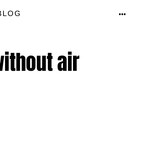
BLOG
MENU
ithout air