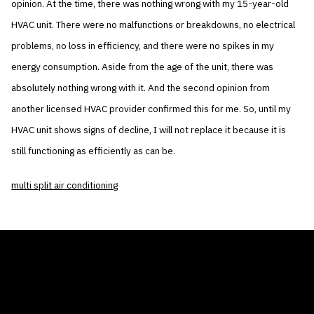
opinion. At the time, there was nothing wrong with my 15-year-old
HVAC unit. There were no malfunctions or breakdowns, no electrical
problems, no loss in efficiency, and there were no spikes in my
energy consumption. Aside from the age of the unit, there was
absolutely nothing wrong with it. And the second opinion from
another licensed HVAC provider confirmed this for me. So, until my
HVAC unit shows signs of decline, I will not replace it because it is
still functioning as efficiently as can be.
multi split air conditioning
THE AIR CONDITIONER TAX CREDIT
BLOG