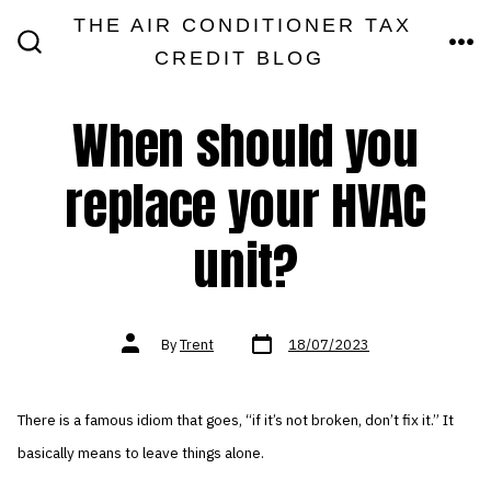
Skip
THE AIR CONDITIONER TAX
MEN
to
CREDIT BLOG
SEARCH
TOGGLE
content
When should you
replace your HVAC
unit?
Post
Post
By
Trent
18/07/2023
date
author
There is a famous idiom that goes, “if it’s not broken, don’t fix it.” It
basically means to leave things alone.