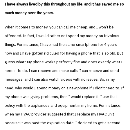
I have always lived by this throughout my life, and it has saved me so
much money over the years.
When it comes to money, you can call me cheap, and I won’t be
offended. In fact, I would rather not spend my money on frivolous
things. For instance, I have had the same smartphone for 4 years
now and I have gotten ridiculed for having a phone that is so old. But
guess what? My phone works perfectly fine and does exactly what I
need it to do. I can receive and make calls, I can receive and send
messages, and I can also watch videos with no issues. So, in my
head, why would I spend money on a new phone if I didn’t need to. If
my phone was giving problems, then I would replace it. I use that
policy with the appliances and equipment in my home. For instance,
when my HVAC provider suggested that I replace my HVAC unit
because it was past the expiration date, I decided to get a second