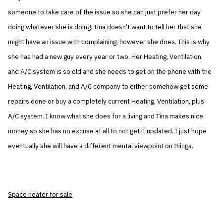
someone to take care of the issue so she can just prefer her day
doing whatever she is doing. Tina doesn’t want to tell her that she
might have an issue with complaining, however she does. This is why
she has had a new guy every year or two. Her Heating, Ventilation,
and A/C system is so old and she needs to get on the phone with the
Heating, Ventilation, and A/C company to either somehow get some
repairs done or buy a completely current Heating, Ventilation, plus
A/C system. I know what she does for a living and Tina makes nice
money so she has no excuse at all to not get it updated. I just hope
eventually she will have a different mental viewpoint on things.
Space heater for sale