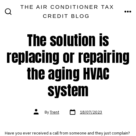
Skip
THE AIR CONDITIONER TAX
MEN
to
CREDIT BLOG
SEARCH
TOGGLE
content
The solution is
replacing or repairing
the aging HVAC
system
Post
Post
By
Trent
18/07/2023
date
author
Have you ever received a call from someone and they just complain?