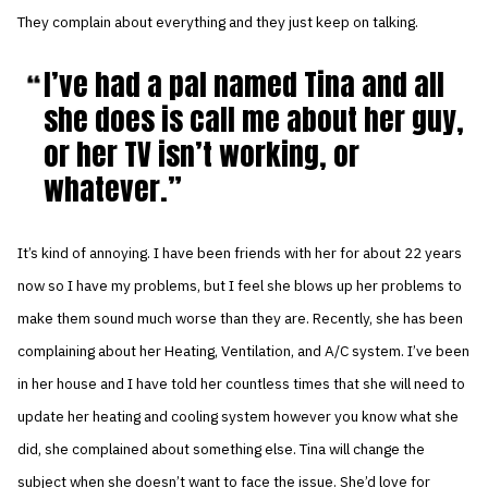
They complain about everything and they just keep on talking.
I’ve had a pal named Tina and all
she does is call me about her guy,
or her TV isn’t working, or
whatever.
It’s kind of annoying. I have been friends with her for about 22 years
now so I have my problems, but I feel she blows up her problems to
make them sound much worse than they are. Recently, she has been
complaining about her Heating, Ventilation, and A/C system. I’ve been
in her house and I have told her countless times that she will need to
update her heating and cooling system however you know what she
did, she complained about something else. Tina will change the
subject when she doesn’t want to face the issue. She’d love for