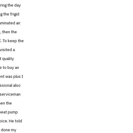
uring the day
g the frigid
aminated air
, then the
C. To keep the
visited a
 quality
e to buy an
nt was plus I
ssional also
 serviceman
hen the
 heat pump
oice. He told
as done my