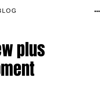
BLOG
MENU
ew plus
ipment