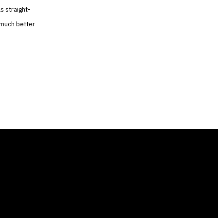
s straight-
 much better