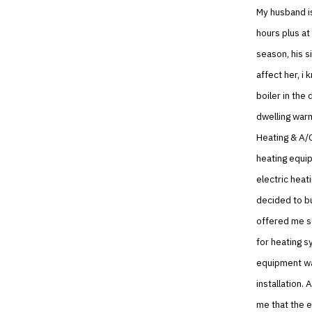
My husband is
hours plus at
season, his s
affect her, i
boiler in the
dwelling warm
Heating & A/C
heating equi
electric heat
decided to b
offered me s
for heating 
equipment was
installation.
me that the e