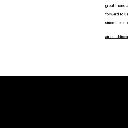
great friend 
forward to us
since the air
air conditioni
THE AIR CONDITIONER
COMP
TAX CREDIT BLOG
Home