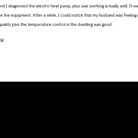
and I diagnosed the electric heat pump, plus was working actually well. It wa
e the equipment. After a while, I could notice that my husband was feeling
 quality plus the temperature control in the dwelling was good.
ng
ANY
GALLERIES