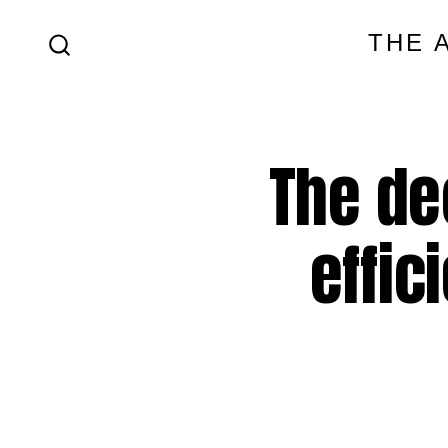
Skip
THE 
to
SEARCH
content
TOGGLE
The de
effic