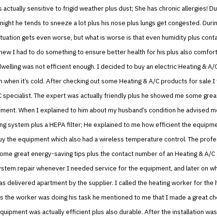
 actually sensitive to frigid weather plus dust; She has chronic allergies! D
 night he tends to sneeze a lot plus his nose plus lungs get congested. Durin
ituation gets even worse, but what is worse is that even humidity plus cont
 knew I had to do something to ensure better health for his plus also comfort
 dwelling was not efficient enough. I decided to buy an electric Heating & A/
 when it’s cold. After checking out some Heating & A/C products for sale I 
 specialist. The expert was actually friendly plus he showed me some great
pment. When I explained to him about my husband’s condition he advised m
ing system plus a HEPA filter; He explained to me how efficient the equipme
uy the equipment which also had a wireless temperature control. The profe
ome great energy-saving tips plus the contact number of an Heating & A/C
system repair whenever I needed service for the equipment, and later on w
 delivered apartment by the supplier. I called the heating worker for the
 As the worker was doing his task he mentioned to me that I made a great ch
quipment was actually efficient plus also durable. After the installation w