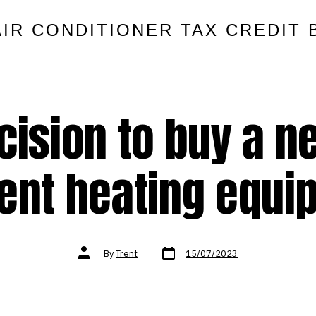
AIR CONDITIONER TAX CREDIT 
cision to buy a n
ient heating equ
Post
Post
By
Trent
15/07/2023
date
author