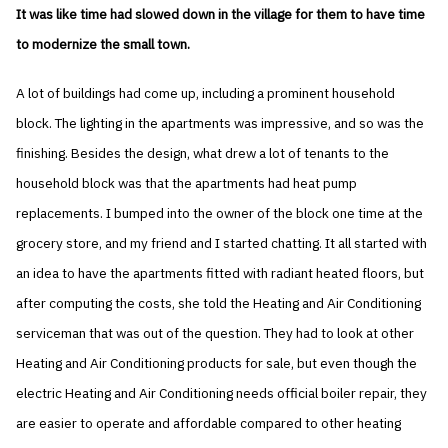
It was like time had slowed down in the village for them to have time
to modernize the small town.
A lot of buildings had come up, including a prominent household
block. The lighting in the apartments was impressive, and so was the
finishing. Besides the design, what drew a lot of tenants to the
household block was that the apartments had heat pump
replacements. I bumped into the owner of the block one time at the
grocery store, and my friend and I started chatting. It all started with
an idea to have the apartments fitted with radiant heated floors, but
after computing the costs, she told the Heating and Air Conditioning
serviceman that was out of the question. They had to look at other
Heating and Air Conditioning products for sale, but even though the
electric Heating and Air Conditioning needs official boiler repair, they
are easier to operate and affordable compared to other heating