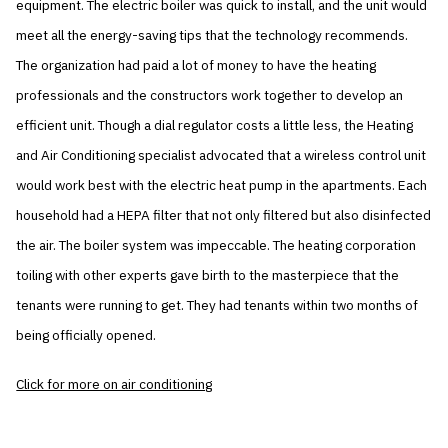
equipment. The electric boiler was quick to install, and the unit would
meet all the energy-saving tips that the technology recommends.
The organization had paid a lot of money to have the heating
professionals and the constructors work together to develop an
efficient unit. Though a dial regulator costs a little less, the Heating
and Air Conditioning specialist advocated that a wireless control unit
would work best with the electric heat pump in the apartments. Each
household had a HEPA filter that not only filtered but also disinfected
the air. The boiler system was impeccable. The heating corporation
toiling with other experts gave birth to the masterpiece that the
tenants were running to get. They had tenants within two months of
being officially opened.
Click for more on air conditioning