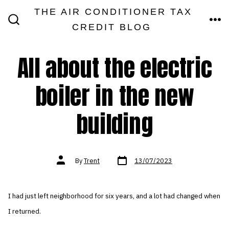
Skip
THE AIR CONDITIONER TAX
MEN
to
CREDIT BLOG
SEARCH
TOGGLE
content
All about the electric
boiler in the new
building
Post
Post
By
Trent
13/07/2023
date
author
I had just left neighborhood for six years, and a lot had changed when
I returned.