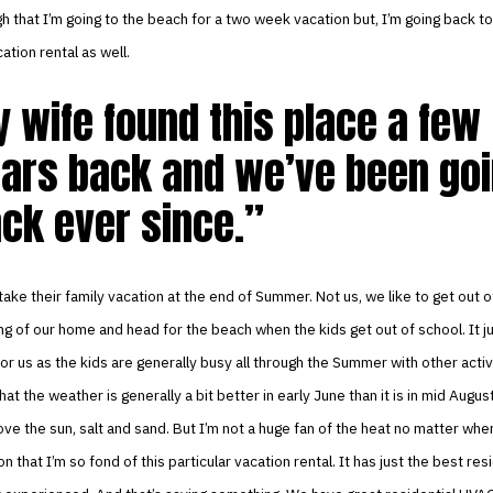
gh that I’m going to the beach for a two week vacation but, I’m going back to
tion rental as well.
 wife found this place a few
ars back and we’ve been go
ck ever since.
 take their family vacation at the end of Summer. Not us, we like to get out o
ing of our home and head for the beach when the kids get out of school. It 
r us as the kids are generally busy all through the Summer with other activi
that the weather is generally a bit better in early June than it is in mid August
ove the sun, salt and sand. But I’m not a huge fan of the heat no matter wher
n that I’m so fond of this particular vacation rental. It has just the best re