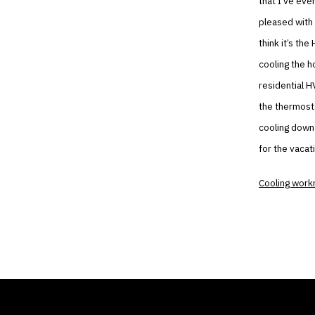
that I’ve eve
pleased with o
think it’s th
cooling the h
residential H
the thermosta
cooling down 
for the vacat
Cooling wor