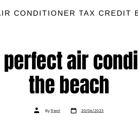
AIR CONDITIONER TAX CREDIT 
 perfect air condi
the beach
Post
Post
By
Trent
20/06/2023
date
author