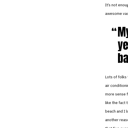
It’s not enou
awesome vaca
My
ye
ba
Lots of folks
air condition
more sense fo
like the fact 
beach and I l
another reaso