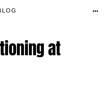
BLOG
MENU
tioning at