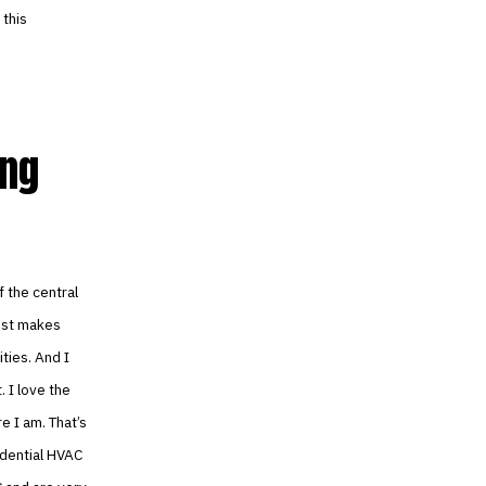
 this
ing
f the central
just makes
ties. And I
. I love the
e I am. That’s
sidential HVAC