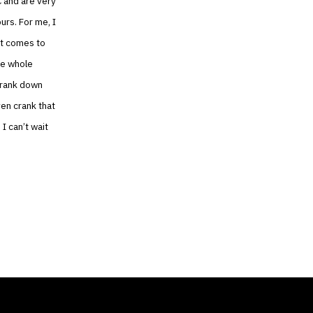
C and are very
ours. For me, I
 it comes to
he whole
 crank down
ven crank that
I can’t wait