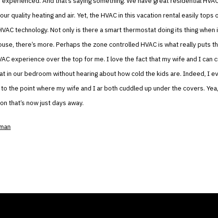
r experienced. And that’s saying something. We have great residential HVA
ur quality heating and air. Yet, the HVAC in this vacation rental easily tops 
e HVAC technology. Not only is there a smart thermostat doing its thing when
ouse, there’s more. Perhaps the zone controlled HVAC is what really puts t
VAC experience over the top for me. I love the fact that my wife and I can
t in our bedroom without hearing about how cold the kids are. Indeed, I e
to the point where my wife and I ar both cuddled up under the covers. Yea, 
ion that’s now just days away.
kman