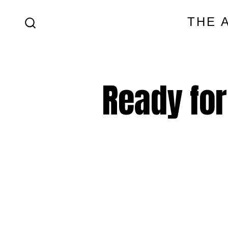
Skip
THE 
to
SEARCH
content
TOGGLE
Ready for