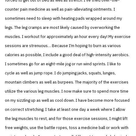
forced to get out of bed as well as stretch. I’ve tried over-the-
counter pain medicine as well as pain-alleviating ointments. I
sometimes need to sleep with heating pads wrapped around my
legs. The leg cramps are most likely caused by overworking the
muscles. I workout for approximately an hour every day! My exercise
sessions are strenuous… Because I’m hoping to burn as various
calories as possible, I include a good deal of high-intensity aerobics.
I sometimes go for an eight-mile jog or run wind sprints. I like to
cycle as well as jump rope. I do jumping jacks, squats, lunges,
mountain climbers as well as burpees. The majority of the exercises
utilize the various leg muscles. I now make sure to spend more time
on my sizzling up as well as cool down. I have become more focused
on correct stretching. I take at least one day a week where I allow
the leg muscles to rest, and for those exercise sessions, I might lift
free weights, use the battle ropes, toss a medicine ball or work with