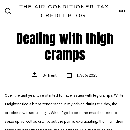
Skip
THE AIR CONDITIONER TAX
MEN
to
CREDIT BLOG
SEARCH
TOGGLE
content
Dealing with thigh
cramps
Post
Post
By
Trent
17/06/2023
date
author
Over the last year, I’ve started to have issues with leg cramps. While
I might notice a bit of tenderness in my calves during the day, the
problems worsen at night. When I go to bed, the muscles tend to
seize up as well as cramp, but the pain is excruciating, then i am then