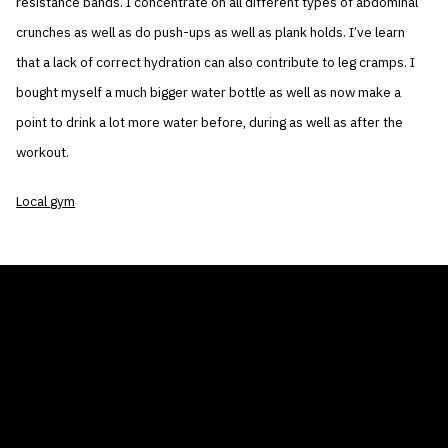
resistance bands. I concentrate on all different types of abdominal
crunches as well as do push-ups as well as plank holds. I’ve learn
that a lack of correct hydration can also contribute to leg cramps. I
bought myself a much bigger water bottle as well as now make a
point to drink a lot more water before, during as well as after the
workout.
Local gym
THE AIR CONDITIONER TAX CREDIT
BLOG
COMPANY
GALLERIES