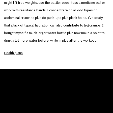
might lift free weights, use the battle ropes, toss a medicine ball or
work with resistance bands. I concentrate on all odd types of
abdominal crunches plus do push-ups plus plank holds. I’ve study
that a lack of typical hydration can also contribute to leg cramps. I
bought myself a much larger water bottle plus now make a point to
drink a lot more water before, while in plus after the workout.
Health plans
THE AIR CONDITIONER TAX CREDIT
BLOG
COMPANY
GALLERIES