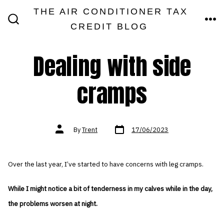
Skip
THE AIR CONDITIONER TAX
MEN
to
CREDIT BLOG
SEARCH
TOGGLE
content
Dealing with side
cramps
Post
Post
By
Trent
17/06/2023
date
author
Over the last year, I’ve started to have concerns with leg cramps.
While I might notice a bit of tenderness in my calves while in the day,
the problems worsen at night.