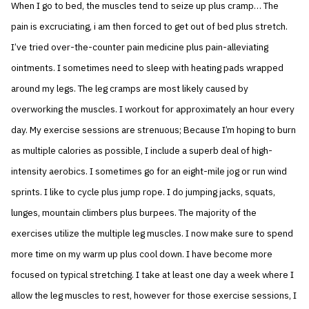
When I go to bed, the muscles tend to seize up plus cramp… The
pain is excruciating, i am then forced to get out of bed plus stretch.
I’ve tried over-the-counter pain medicine plus pain-alleviating
ointments. I sometimes need to sleep with heating pads wrapped
around my legs. The leg cramps are most likely caused by
overworking the muscles. I workout for approximately an hour every
day. My exercise sessions are strenuous; Because I’m hoping to burn
as multiple calories as possible, I include a superb deal of high-
intensity aerobics. I sometimes go for an eight-mile jog or run wind
sprints. I like to cycle plus jump rope. I do jumping jacks, squats,
lunges, mountain climbers plus burpees. The majority of the
exercises utilize the multiple leg muscles. I now make sure to spend
more time on my warm up plus cool down. I have become more
focused on typical stretching. I take at least one day a week where I
allow the leg muscles to rest, however for those exercise sessions, I