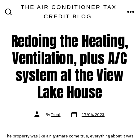
Skip
THE AIR CONDITIONER TAX
MEN
to
CREDIT BLOG
SEARCH
TOGGLE
content
Redoing the Heating,
Ventilation, plus A/C
system at the View
Lake House
Post
Post
By
Trent
17/06/2023
date
author
The property was like a nightmare come true, everything about it was