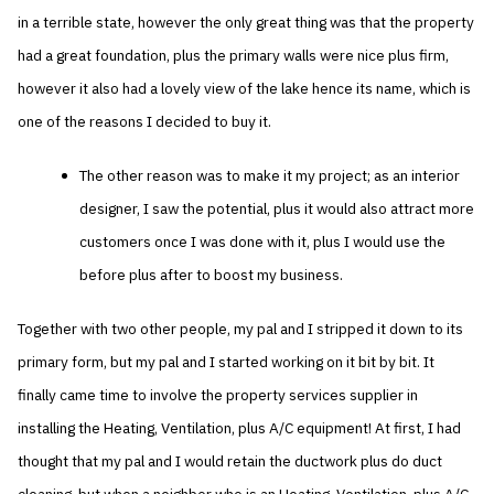
in a terrible state, however the only great thing was that the property
had a great foundation, plus the primary walls were nice plus firm,
however it also had a lovely view of the lake hence its name, which is
one of the reasons I decided to buy it.
The other reason was to make it my project; as an interior
designer, I saw the potential, plus it would also attract more
customers once I was done with it, plus I would use the
before plus after to boost my business.
Together with two other people, my pal and I stripped it down to its
primary form, but my pal and I started working on it bit by bit. It
finally came time to involve the property services supplier in
installing the Heating, Ventilation, plus A/C equipment! At first, I had
thought that my pal and I would retain the ductwork plus do duct