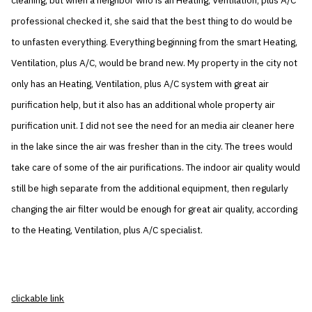
cleaning, but when a neighbor who is an Heating, Ventilation, plus A/C
professional checked it, she said that the best thing to do would be
to unfasten everything. Everything beginning from the smart Heating,
Ventilation, plus A/C, would be brand new. My property in the city not
only has an Heating, Ventilation, plus A/C system with great air
purification help, but it also has an additional whole property air
purification unit. I did not see the need for an media air cleaner here
in the lake since the air was fresher than in the city. The trees would
take care of some of the air purifications. The indoor air quality would
still be high separate from the additional equipment, then regularly
changing the air filter would be enough for great air quality, according
to the Heating, Ventilation, plus A/C specialist.
clickable link