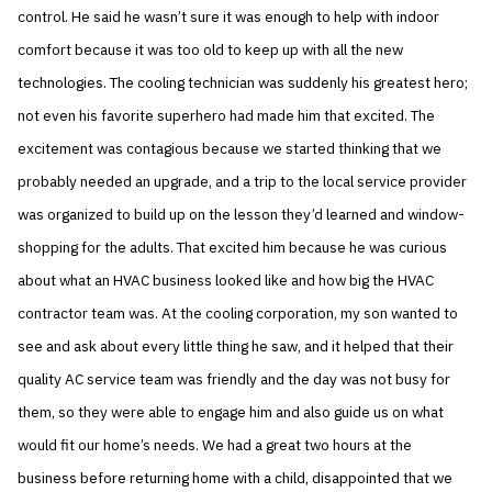
control. He said he wasn’t sure it was enough to help with indoor
comfort because it was too old to keep up with all the new
technologies. The cooling technician was suddenly his greatest hero;
not even his favorite superhero had made him that excited. The
excitement was contagious because we started thinking that we
probably needed an upgrade, and a trip to the local service provider
was organized to build up on the lesson they’d learned and window-
shopping for the adults. That excited him because he was curious
about what an HVAC business looked like and how big the HVAC
contractor team was. At the cooling corporation, my son wanted to
see and ask about every little thing he saw, and it helped that their
quality AC service team was friendly and the day was not busy for
them, so they were able to engage him and also guide us on what
would fit our home’s needs. We had a great two hours at the
business before returning home with a child, disappointed that we