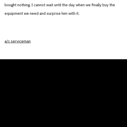
bought nothing. I cannot wait until the day when we finally buy the
equipment we need and surprise him with it.
a/c serviceman
THE AIR CONDITIONER TAX CREDIT
BLOG
COMPANY
GALLERIES
Home