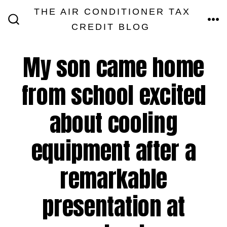
Skip
THE AIR CONDITIONER TAX
MEN
to
CREDIT BLOG
SEARCH
TOGGLE
content
My son came home
from school excited
about cooling
equipment after a
remarkable
presentation at