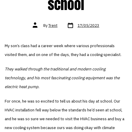
school
Post
Post
By
Trent
17/05/2023
date
author
My son’s class had a career week where various professionals
visited them, and on one of the days, they had a cooling specialist.
They walked through the traditional and modern cooling
technology, and his most fascinating cooling equipment was the
electric heat pump.
For once, he was so excited to tell us about his day at school. Our
HVAC installation fell way below the standards he’d seen at school,
and he was so sure we needed to visit the HVAC business and buy a
new cooling system because ours was doing okay with climate