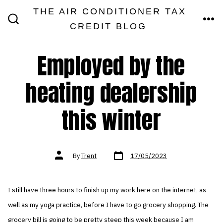
Skip
THE AIR CONDITIONER TAX
MEN
to
CREDIT BLOG
SEARCH
TOGGLE
content
Employed by the
heating dealership
this winter
Post
Post
By
Trent
17/05/2023
date
author
I still have three hours to finish up my work here on the internet, as
well as my yoga practice, before I have to go grocery shopping. The
grocery bill is going to be pretty steep this week because I am