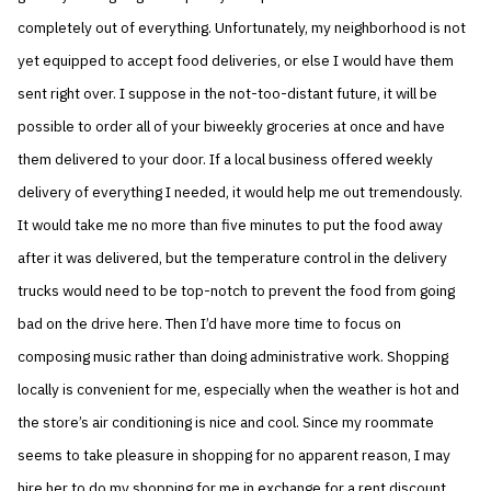
completely out of everything. Unfortunately, my neighborhood is not
yet equipped to accept food deliveries, or else I would have them
sent right over. I suppose in the not-too-distant future, it will be
possible to order all of your biweekly groceries at once and have
them delivered to your door. If a local business offered weekly
delivery of everything I needed, it would help me out tremendously.
It would take me no more than five minutes to put the food away
after it was delivered, but the temperature control in the delivery
trucks would need to be top-notch to prevent the food from going
bad on the drive here. Then I’d have more time to focus on
composing music rather than doing administrative work. Shopping
locally is convenient for me, especially when the weather is hot and
the store’s air conditioning is nice and cool. Since my roommate
seems to take pleasure in shopping for no apparent reason, I may
hire her to do my shopping for me in exchange for a rent discount.