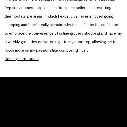
Repairing domestic appliances like space boilers and resetting
thermostats are areas in which I excel. I’ve never enjoyed going
shopping and I can’t really pinpoint why that is. In the future, I hope
to embrace the convenience of online grocery shopping and have my
biweekly groceries delivered right to my doorstep, allowing me to
focus more on my passions like composing music.
Heating corporation
THE AIR CONDITIONER TAX CREDIT
BLOG
COMPANY
GALLERIES