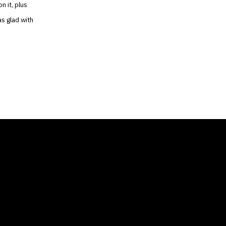
n it, plus
s glad with