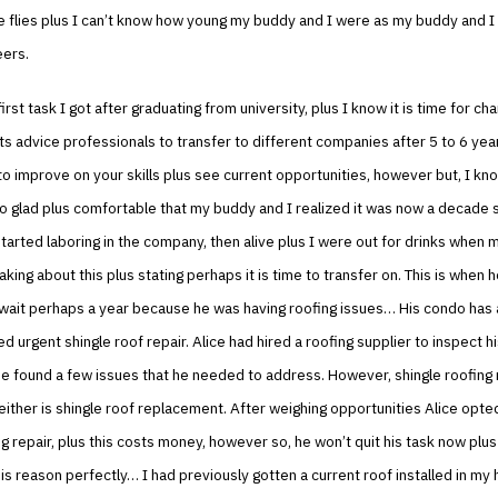
e flies plus I can’t know how young my buddy and I were as my buddy and I
eers.
irst task I got after graduating from university, plus I know it is time for c
s advice professionals to transfer to different companies after 5 to 6 year
to improve on your skills plus see current opportunities, however but, I kn
o glad plus comfortable that my buddy and I realized it was now a decade 
tarted laboring in the company, then alive plus I were out for drinks when
aking about this plus stating perhaps it is time to transfer on. This is when 
wait perhaps a year because he was having roofing issues… His condo has a
d urgent shingle roof repair. Alice had hired a roofing supplier to inspect hi
he found a few issues that he needed to address. However, shingle roofing r
either is shingle roof replacement. After weighing opportunities Alice opte
ng repair, plus this costs money, however so, he won’t quit his task now plus
s reason perfectly… I had previously gotten a current roof installed in my