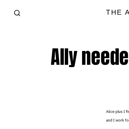
Skip
THE 
to
SEARCH
content
TOGGLE
Ally neede
Alice plus I
and I work f