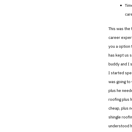
Tim
car
This was the f
career expert
you a option 
has kept us s
buddy and I s
I started spe
was going to 
plus he neede
roofing plus 
cheap, plus n
shingle roofi
understood hi