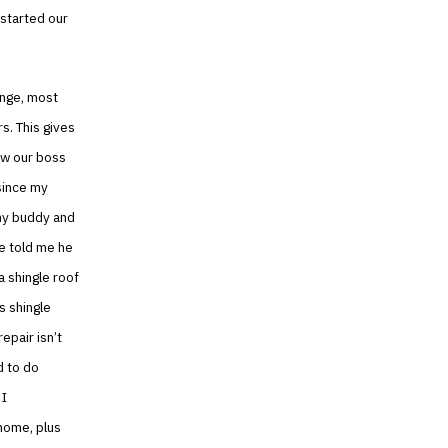
 started our
hange, most
s. This gives
ow our boss
since my
 my buddy and
he told me he
 shingle roof
s shingle
epair isn’t
d to do
 I
 home, plus