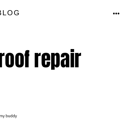
BLOG
MENU
roof repair
y my buddy