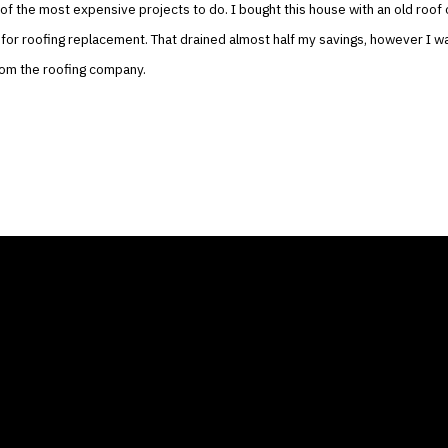
of the most expensive projects to do. I bought this house with an old roof o
for roofing replacement. That drained almost half my savings, however I wa
rom the roofing company.
ANY
GALLERIES