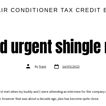
AIR CONDITIONER TAX CREDIT 
d urgent shingle 
Post
Post
By
Trent
16/05/2023
date
author
 first met when my buddy and I were attending an interview for the compan
or, however that was about a decade ago, plus has become quite close.