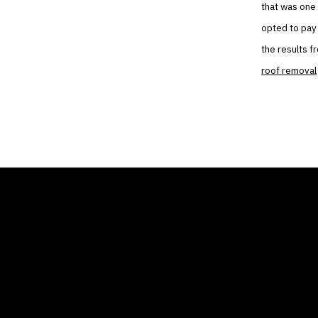
that was one 
opted to pay 
the results f
roof removal
THE AIR CONDITIONER
COMP
TAX CREDIT BLOG
Home