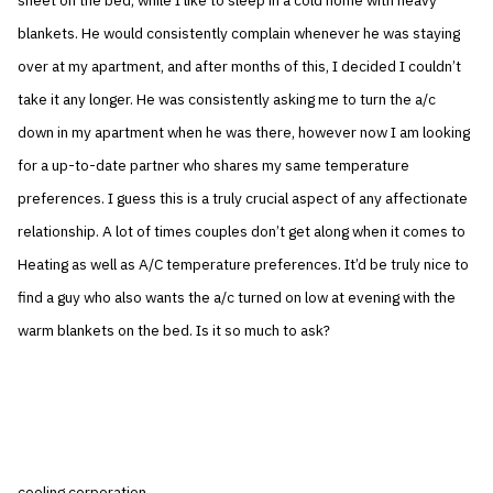
sheet on the bed, while I like to sleep in a cold home with heavy
blankets. He would consistently complain whenever he was staying
over at my apartment, and after months of this, I decided I couldn’t
take it any longer. He was consistently asking me to turn the a/c
down in my apartment when he was there, however now I am looking
for a up-to-date partner who shares my same temperature
preferences. I guess this is a truly crucial aspect of any affectionate
relationship. A lot of times couples don’t get along when it comes to
Heating as well as A/C temperature preferences. It’d be truly nice to
find a guy who also wants the a/c turned on low at evening with the
warm blankets on the bed. Is it so much to ask?
cooling corporation