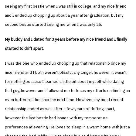
seeing my first bestie when I was still in college, and my nice friend
and I ended up chopping up about a year after graduation, but my
second bestie started seeing me when I was only 25.
My buddy and I dated for 3 years before my nice friend and I finally
started to drift apart.
I was the one who ended up chopping up that relationship once my
nice friend and I both weren’t blissful any longer, however, it wasn’t
for nothing because I learned a little bit about myself while dating
that guy, however and it allowed me to focus my efforts on finding an
even better relationship the next time. However, my most recent
relationship ended as well after a few years of drifting apart,
however the last bestie had issues with my temperature
preferences at evening. He loves to sleep in a warm home with just a