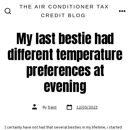
Skip
THE AIR CONDITIONER TAX
MEN
to
CREDIT BLOG
SEARCH
TOGGLE
content
My last bestie had
different temperature
preferences at
evening
Post
Post
By
Trent
12/05/2023
date
author
I certainly have not had that several besties in my lifetime, i started