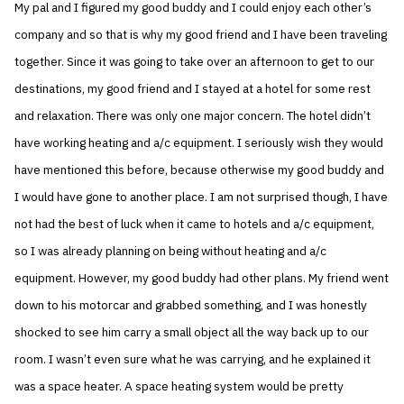
My pal and I figured my good buddy and I could enjoy each other’s
company and so that is why my good friend and I have been traveling
together. Since it was going to take over an afternoon to get to our
destinations, my good friend and I stayed at a hotel for some rest
and relaxation. There was only one major concern. The hotel didn’t
have working heating and a/c equipment. I seriously wish they would
have mentioned this before, because otherwise my good buddy and
I would have gone to another place. I am not surprised though, I have
not had the best of luck when it came to hotels and a/c equipment,
so I was already planning on being without heating and a/c
equipment. However, my good buddy had other plans. My friend went
down to his motorcar and grabbed something, and I was honestly
shocked to see him carry a small object all the way back up to our
room. I wasn’t even sure what he was carrying, and he explained it
was a space heater. A space heating system would be pretty