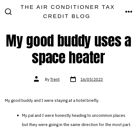
Skip
THE AIR CONDITIONER TAX
MEN
to
CREDIT BLOG
SEARCH
TOGGLE
content
My good buddy uses a
space heater
Post
Post
By
Trent
16/05/2023
date
author
My good buddy and I were staying at a hotel briefly.
My pal and I were honestly heading to uncommon places
but they were going in the same direction for the most part.