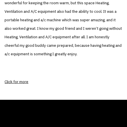
wonderful for keeping the room warm, but this space Heating,
Ventilation and A/C equipment also had the ability to cool. It was a
portable heating and a/c machine which was super amazing, and it
also worked great. I know my good friend and I weren’t going without
Heating, Ventilation and A/C equipment after all. I am honestly
cheerful my good buddy came prepared, because having heating and
a/c equipment is something I greatly enjoy.
Click for more
THE AIR CONDITIONER TAX CREDIT
BLOG