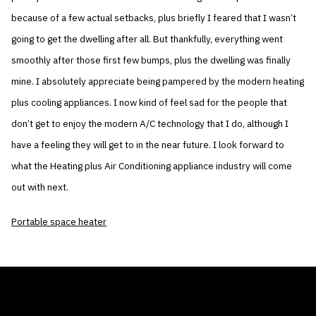
because of a few actual setbacks, plus briefly I feared that I wasn’t
going to get the dwelling after all. But thankfully, everything went
smoothly after those first few bumps, plus the dwelling was finally
mine. I absolutely appreciate being pampered by the modern heating
plus cooling appliances. I now kind of feel sad for the people that
don’t get to enjoy the modern A/C technology that I do, although I
have a feeling they will get to in the near future. I look forward to
what the Heating plus Air Conditioning appliance industry will come
out with next.
Portable space heater
THE AIR CONDITIONER TAX CREDIT