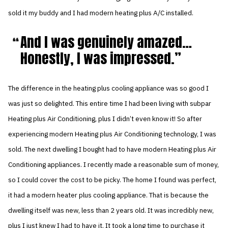
sold it my buddy and I had modern heating plus A/C installed.
And I was genuinely amazed…
Honestly, I was impressed.
The difference in the heating plus cooling appliance was so good I
was just so delighted. This entire time I had been living with subpar
Heating plus Air Conditioning, plus I didn’t even know it! So after
experiencing modern Heating plus Air Conditioning technology, I was
sold. The next dwelling I bought had to have modern Heating plus Air
Conditioning appliances. I recently made a reasonable sum of money,
so I could cover the cost to be picky. The home I found was perfect,
it had a modern heater plus cooling appliance. That is because the
dwelling itself was new, less than 2 years old. It was incredibly new,
plus I just knew I had to have it. It took a long time to purchase it