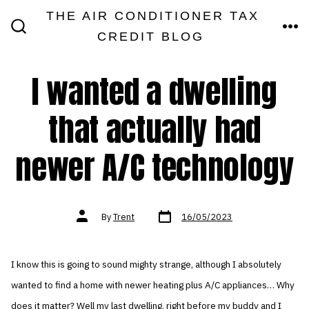
Skip
THE AIR CONDITIONER TAX
MEN
to
CREDIT BLOG
SEARCH
TOGGLE
content
I wanted a dwelling
that actually had
newer A/C technology
Post
Post
By
Trent
16/05/2023
date
author
I know this is going to sound mighty strange, although I absolutely
wanted to find a home with newer heating plus A/C appliances… Why
does it matter? Well my last dwelling, right before my buddy and I