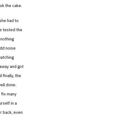
ook the cake.
 she had to
he tested the
 nothing
odd noise
watching
 away and got
 finally, the
ell done.
 fix many
rself in a
ur back, even