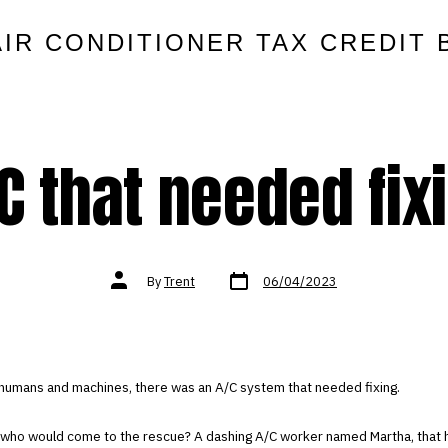
AIR CONDITIONER TAX CREDIT 
C that needed fix
Post
Post
By
Trent
06/04/2023
date
author
 humans and machines, there was an A/C system that needed fixing.
 who would come to the rescue? A dashing A/C worker named Martha, that 