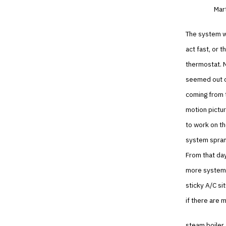
Mart
The system wa
act fast, or 
thermostat. N
seemed out of
coming from t
motion pictur
to work on the
system sprang
From that da
more systems,
sticky A/C si
if there are 
steam boiler