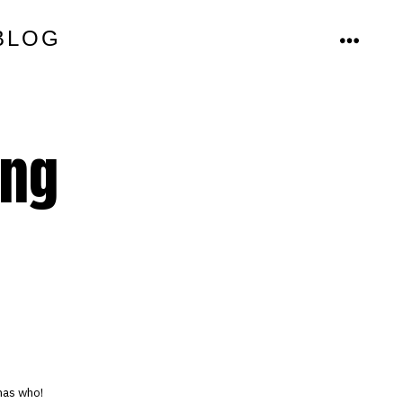
BLOG
MENU
ing
has who!