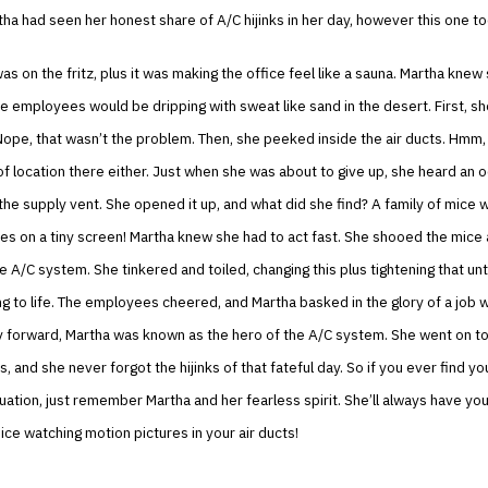
ha had seen her honest share of A/C hijinks in her day, however this one t
s on the fritz, plus it was making the office feel like a sauna. Martha knew
the employees would be dripping with sweat like sand in the desert. First, s
ope, that wasn’t the problem. Then, she peeked inside the air ducts. Hmm,
 location there either. Just when she was about to give up, she heard an 
he supply vent. She opened it up, and what did she find? A family of mice 
es on a tiny screen! Martha knew she had to act fast. She shooed the mice
 A/C system. She tinkered and toiled, changing this plus tightening that until
 to life. The employees cheered, and Martha basked in the glory of a job w
y forward, Martha was known as the hero of the A/C system. She went on to
 and she never forgot the hijinks of that fateful day. So if you ever find you
tuation, just remember Martha and her fearless spirit. She’ll always have yo
mice watching motion pictures in your air ducts!