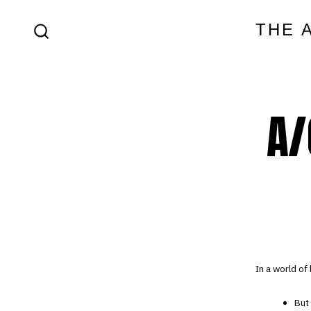
Skip
THE 
to
SEARCH
content
TOGGLE
A/
In a world of
But