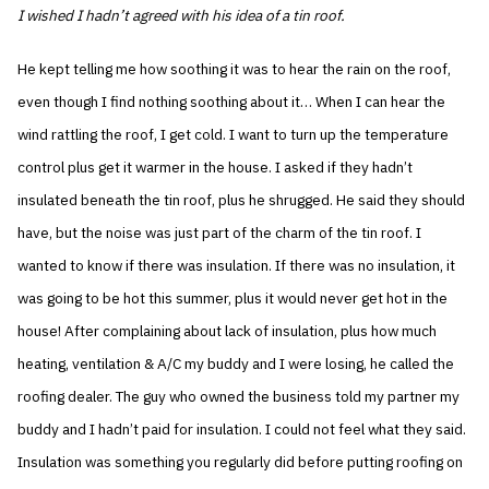
I wished I hadn’t agreed with his idea of a tin roof.
He kept telling me how soothing it was to hear the rain on the roof,
even though I find nothing soothing about it… When I can hear the
wind rattling the roof, I get cold. I want to turn up the temperature
control plus get it warmer in the house. I asked if they hadn’t
insulated beneath the tin roof, plus he shrugged. He said they should
have, but the noise was just part of the charm of the tin roof. I
wanted to know if there was insulation. If there was no insulation, it
was going to be hot this summer, plus it would never get hot in the
house! After complaining about lack of insulation, plus how much
heating, ventilation & A/C my buddy and I were losing, he called the
roofing dealer. The guy who owned the business told my partner my
buddy and I hadn’t paid for insulation. I could not feel what they said.
Insulation was something you regularly did before putting roofing on