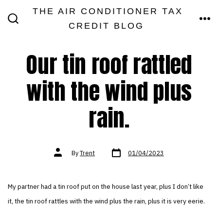
Skip
THE AIR CONDITIONER TAX
MEN
to
CREDIT BLOG
SEARCH
TOGGLE
content
Our tin roof rattled
with the wind plus
rain.
Post
Post
By
Trent
01/04/2023
date
author
My partner had a tin roof put on the house last year, plus I don’t like
it, the tin roof rattles with the wind plus the rain, plus it is very eerie.