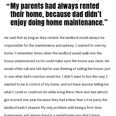
My parents had always rented
their home, because dad didn’t
enjoy doing home maintenance.
He said that as long as they rented, the landlord would always be
responsible for the maintenance and upkeep. I wanted to own my
home. I remember times when the landlord would walk into the
house unannounced so he could make sure the house was clean. He
would often call and tell dad he was thinking of selling the house, just
to see what dad’s reaction would be. I didn’t want to live this way. I
wanted to be in control of my home, and not have anyone telling me
what I could or could not do while living there. Mom and dad almost
got evicted one year because they had a New Year’s Eve party the
landlord hadn’t okayed. My only problem with being a first-time
homeowner and always living in a rental home was that I knew