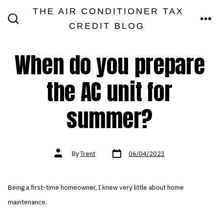
Skip
THE AIR CONDITIONER TAX
MEN
to
CREDIT BLOG
SEARCH
TOGGLE
content
When do you prepare
the AC unit for
summer?
Post
Post
By
Trent
06/04/2023
date
author
Being a first-time homeowner, I knew very little about home
maintenance.