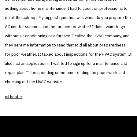
nothing about home maintenance. I had to count on professional to
do all the upkeep. My biggest question was when do you prepare the
AC unit for summer, and the furnace for winter? I didn’t want to go
without air conditioning or a furnace. I called the HVAC company, and
they sent me information to read that told all about preparedness
for poor weather. It talked about inspections for the HVAC system. It
also had an application if I wanted to sign up for a maintenance and
repair plan. I’ll be spending some time reading the paperwork and
checking out the HVAC website.
oil heater
THE AIR CONDITIONER TAX CREDIT