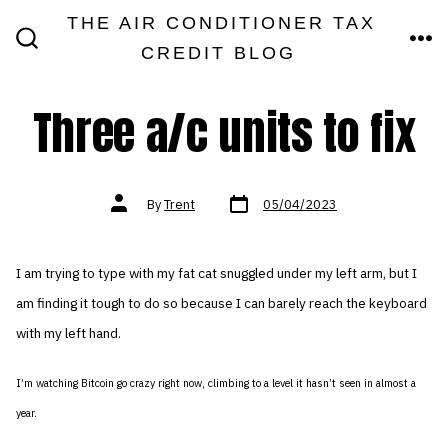
Skip
THE AIR CONDITIONER TAX
MEN
to
CREDIT BLOG
SEARCH
TOGGLE
content
Three a/c units to fix
Post
Post
By
Trent
05/04/2023
date
author
I am trying to type with my fat cat snuggled under my left arm, but I
am finding it tough to do so because I can barely reach the keyboard
with my left hand.
I’m watching Bitcoin go crazy right now, climbing to a level it hasn’t seen in almost a
year.