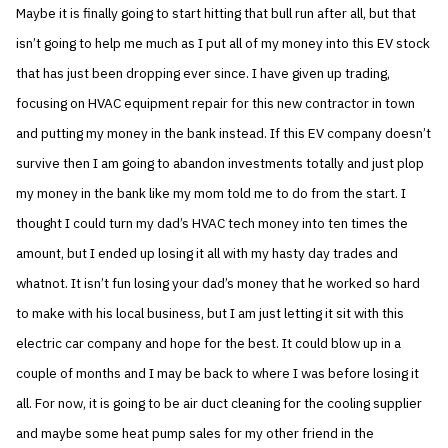
Maybe it is finally going to start hitting that bull run after all, but that
isn’t going to help me much as I put all of my money into this EV stock
that has just been dropping ever since. I have given up trading,
focusing on HVAC equipment repair for this new contractor in town
and putting my money in the bank instead. If this EV company doesn’t
survive then I am going to abandon investments totally and just plop
my money in the bank like my mom told me to do from the start. I
thought I could turn my dad’s HVAC tech money into ten times the
amount, but I ended up losing it all with my hasty day trades and
whatnot. It isn’t fun losing your dad’s money that he worked so hard
to make with his local business, but I am just letting it sit with this
electric car company and hope for the best. It could blow up in a
couple of months and I may be back to where I was before losing it
all. For now, it is going to be air duct cleaning for the cooling supplier
and maybe some heat pump sales for my other friend in the