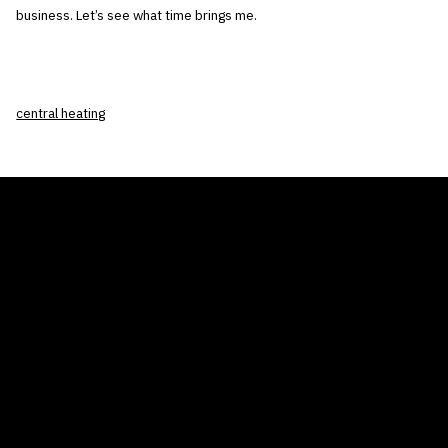
business. Let’s see what time brings me.
central heating
THE AIR CONDITIONER TAX CREDIT
BLOG
COMPANY
GALLERIES
Home
© 2026
Proudly powered by WordPress