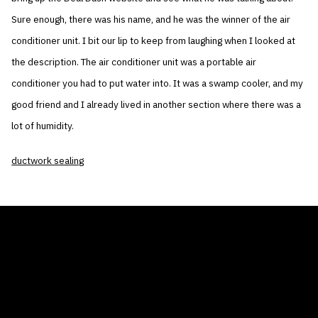
Sure enough, there was his name, and he was the winner of the air
conditioner unit. I bit our lip to keep from laughing when I looked at
the description. The air conditioner unit was a portable air
conditioner you had to put water into. It was a swamp cooler, and my
good friend and I already lived in another section where there was a
lot of humidity.
ductwork sealing
THE AIR CONDITIONER TAX CREDIT
BLOG
COMPANY
GALLERIES