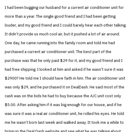
I had been bugging our husband for a current air conditioner unit for
more than a year. The single good friend and I had been getting
louder, and my good friend and I could barely hear each other talking.
It didn’t provide us much cool air, but it pushed a lot of air around.
One day, he came running into the family room and told me had
purchased a current air conditioner unit. The best part of the
purchase was that he only paid $29 for it, and my good friend and I
had free shipping. I looked at him and asked if he wasn’t sure it was
$2900? He told me I should have faith in him. The air conditioner unit
was only $29, and he purchased it on DealDash. He said most of the
cash was on the bids he had to buy because the A/C unit cost only
$5.00. After asking him if it was big enough for our house, and if he
was sure it was a real air conditioner unit, he rolled his eyes. He told
me he wasn’t born last week and walked away. It took me a while to
bring up the Deal Dash website and see what he was talking about.