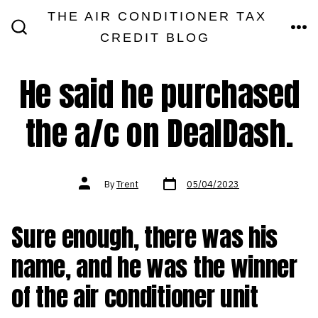
Skip
THE AIR CONDITIONER TAX
MEN
to
CREDIT BLOG
SEARCH
TOGGLE
content
He said he purchased
the a/c on DealDash.
Post
Post
By
Trent
05/04/2023
date
author
Sure enough, there was his
name, and he was the winner
of the air conditioner unit