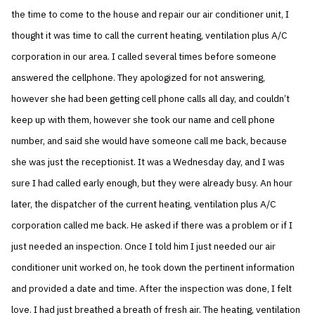
the time to come to the house and repair our air conditioner unit, I
thought it was time to call the current heating, ventilation plus A/C
corporation in our area. I called several times before someone
answered the cellphone. They apologized for not answering,
however she had been getting cell phone calls all day, and couldn’t
keep up with them, however she took our name and cell phone
number, and said she would have someone call me back, because
she was just the receptionist. It was a Wednesday day, and I was
sure I had called early enough, but they were already busy. An hour
later, the dispatcher of the current heating, ventilation plus A/C
corporation called me back. He asked if there was a problem or if I
just needed an inspection. Once I told him I just needed our air
conditioner unit worked on, he took down the pertinent information
and provided a date and time. After the inspection was done, I felt
love. I had just breathed a breath of fresh air. The heating, ventilation