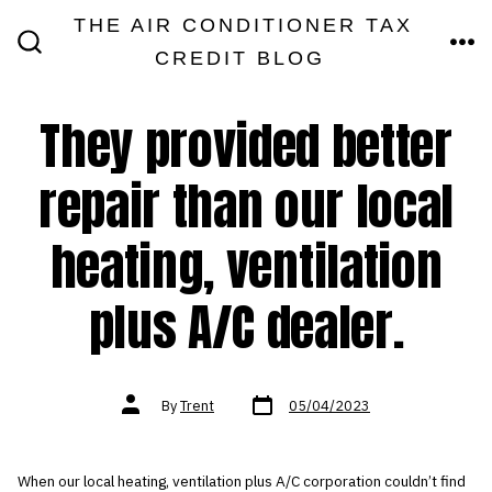
Skip
THE AIR CONDITIONER TAX
MEN
to
CREDIT BLOG
SEARCH
TOGGLE
content
They provided better
repair than our local
heating, ventilation
plus A/C dealer.
Post
Post
By
Trent
05/04/2023
date
author
When our local heating, ventilation plus A/C corporation couldn’t find