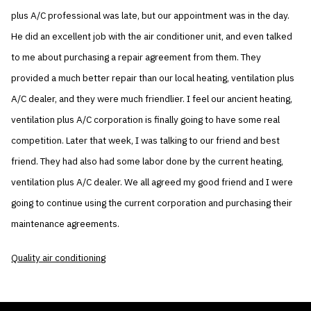
plus A/C professional was late, but our appointment was in the day.
He did an excellent job with the air conditioner unit, and even talked
to me about purchasing a repair agreement from them. They
provided a much better repair than our local heating, ventilation plus
A/C dealer, and they were much friendlier. I feel our ancient heating,
ventilation plus A/C corporation is finally going to have some real
competition. Later that week, I was talking to our friend and best
friend. They had also had some labor done by the current heating,
ventilation plus A/C dealer. We all agreed my good friend and I were
going to continue using the current corporation and purchasing their
maintenance agreements.
Quality air conditioning