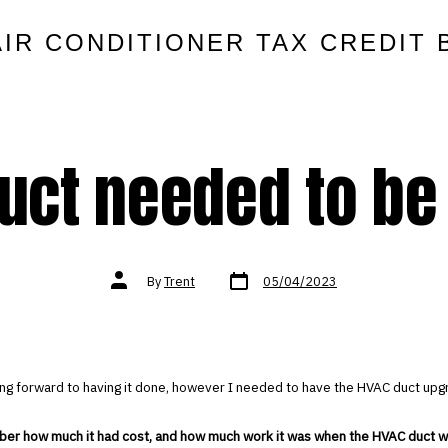
AIR CONDITIONER TAX CREDIT 
uct needed to be
Post
Post
By
Trent
05/04/2023
date
author
ing forward to having it done, however I needed to have the HVAC duct upg
ber how much it had cost, and how much work it was when the HVAC duct wa