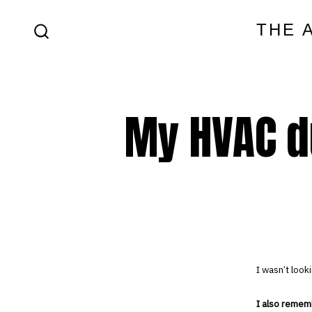
Skip
THE 
to
SEARCH
content
TOGGLE
My HVAC d
I wasn’t look
I also remem