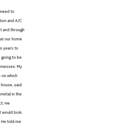
 need to
tion and A/C
nt and through
hat our home
o years to
 going to be
g messes. My
 on which
 house, said
 metal in the
ct. He
 would look.
. He told me