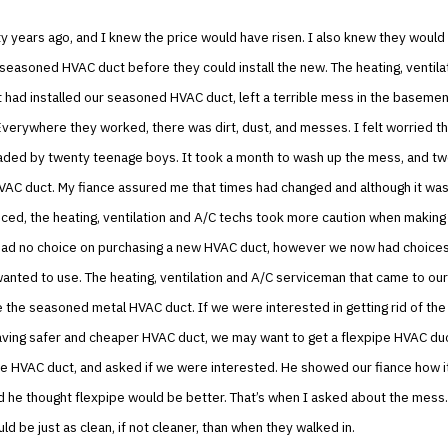
ty years ago, and I knew the price would have risen. I also knew they would
seasoned HVAC duct before they could install the new. The heating, ventila
had installed our seasoned HVAC duct, left a terrible mess in the baseme
verywhere they worked, there was dirt, dust, and messes. I felt worried t
aded by twenty teenage boys. It took a month to wash up the mess, and tw
VAC duct. My fiance assured me that times had changed and although it was
iced, the heating, ventilation and A/C techs took more caution when makin
had no choice on purchasing a new HVAC duct, however we now had choices
anted to use. The heating, ventilation and A/C serviceman that came to our
ve the seasoned metal HVAC duct. If we were interested in getting rid of the
aving safer and cheaper HVAC duct, we may want to get a flexpipe HVAC du
e HVAC duct, and asked if we were interested. He showed our fiance how it
d he thought flexpipe would be better. That’s when I asked about the mess
d be just as clean, if not cleaner, than when they walked in.