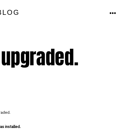
BLOG
MENU
 upgraded.
raded.
s installed.