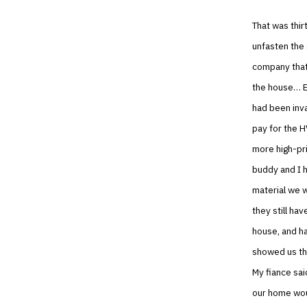
That was thir
unfasten the 
company that 
the house… E
had been inv
pay for the H
more high-pr
buddy and I 
material we w
they still ha
house, and h
showed us th
My fiance sai
our home woul