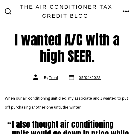
Skip
THE AIR CONDITIONER TAX
MEN
to
CREDIT BLOG
SEARCH
TOGGLE
content
I wanted A/C with a
high SEER.
Post
Post
By
Trent
05/04/2023
date
author
When our air conditioning unit died, my associate and I wanted to put
off purchasing another one until the winter.
I also thought air conditioning
units would go down in price while