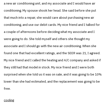
a new air conditioning unit, and my associate and I would have air
conditioning. My spouse shook her head. She said before she put
that much into a repair, she would care about purchasing new air
conditioning, and use our debit cards. My nice friend and I talked for
a couple of afternoons before deciding what my associate and I
were going to do. She told myself and others she thought my
associate and I should go with the new air conditioning. When she
found one that had excellent ratings, and the SEER was 21, I agreed.
My nice friend and I called the heating and A/C company and asked if
they still had that model in stock. My nice friend and I were both
surprised when she told us it was on sale, and it was going to be 10%
lower than she had estimated, and the replacement was going to be
free.
cooling