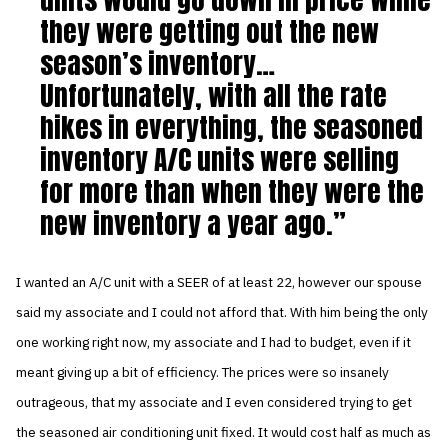
they were getting out the new
season’s inventory…
Unfortunately, with all the rate
hikes in everything, the seasoned
inventory A/C units were selling
for more than when they were the
new inventory a year ago.
I wanted an A/C unit with a SEER of at least 22, however our spouse
said my associate and I could not afford that. With him being the only
one working right now, my associate and I had to budget, even if it
meant giving up a bit of efficiency. The prices were so insanely
outrageous, that my associate and I even considered trying to get
the seasoned air conditioning unit fixed. It would cost half as much as