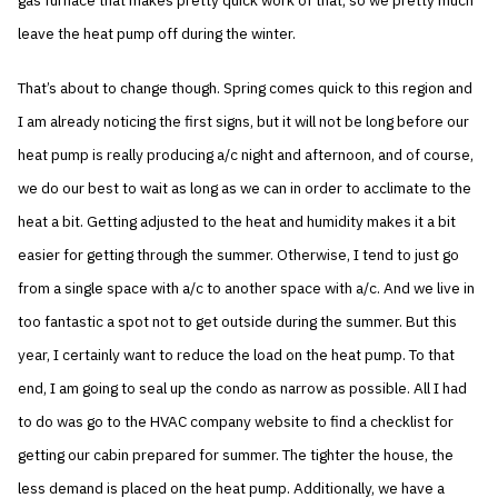
gas furnace that makes pretty quick work of that, so we pretty much
leave the heat pump off during the winter.
That’s about to change though. Spring comes quick to this region and
I am already noticing the first signs, but it will not be long before our
heat pump is really producing a/c night and afternoon, and of course,
we do our best to wait as long as we can in order to acclimate to the
heat a bit. Getting adjusted to the heat and humidity makes it a bit
easier for getting through the summer. Otherwise, I tend to just go
from a single space with a/c to another space with a/c. And we live in
too fantastic a spot not to get outside during the summer. But this
year, I certainly want to reduce the load on the heat pump. To that
end, I am going to seal up the condo as narrow as possible. All I had
to do was go to the HVAC company website to find a checklist for
getting our cabin prepared for summer. The tighter the house, the
less demand is placed on the heat pump. Additionally, we have a