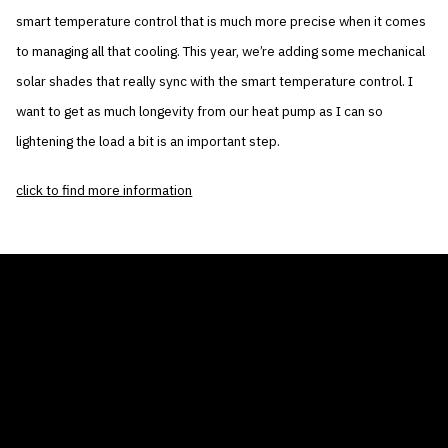
smart temperature control that is much more precise when it comes
to managing all that cooling. This year, we’re adding some mechanical
solar shades that really sync with the smart temperature control. I
want to get as much longevity from our heat pump as I can so
lightening the load a bit is an important step.
click to find more information
THE AIR CONDITIONER TAX CREDIT
BLOG
COMPANY
GALLERIES
Home