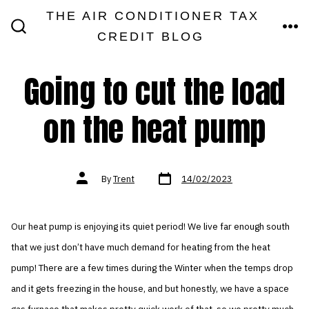
Skip
THE AIR CONDITIONER TAX
MEN
to
CREDIT BLOG
SEARCH
TOGGLE
content
Going to cut the load
on the heat pump
Post
Post
By
Trent
14/02/2023
date
author
Our heat pump is enjoying its quiet period! We live far enough south
that we just don’t have much demand for heating from the heat
pump! There are a few times during the Winter when the temps drop
and it gets freezing in the house, and but honestly, we have a space