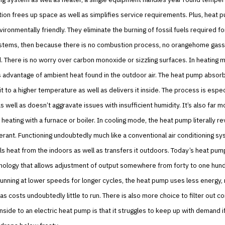
ion frees up space as well as simplifies service requirements. Plus, heat 
vironmentally friendly. They eliminate the burning of fossil fuels required f
ystems, then because there is no combustion process, no orangehome gas
 There is no worry over carbon monoxide or sizzling surfaces. In heating 
advantage of ambient heat found in the outdoor air. The heat pump absorbs
 to a higher temperature as well as delivers it inside. The process is espec
as well as doesn’t aggravate issues with insufficient humidity. It’s also far 
n heating with a furnace or boiler. In cooling mode, the heat pump literally r
gerant. Functioning undoubtedly much like a conventional air conditioning sy
ls heat from the indoors as well as transfers it outdoors. Today’s heat pum
chnology that allows adjustment of output somewhere from forty to one hun
running at lower speeds for longer cycles, the heat pump uses less energy,
 as costs undoubtedly little to run. There is also more choice to filter out c
side to an electric heat pump is that it struggles to keep up with demand i