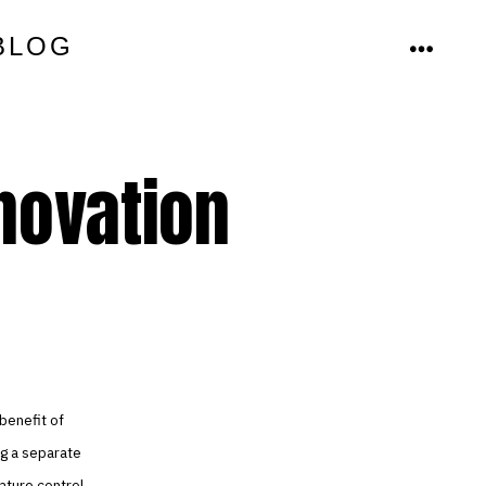
BLOG
MENU
nnovation
benefit of
ng a separate
ature control.