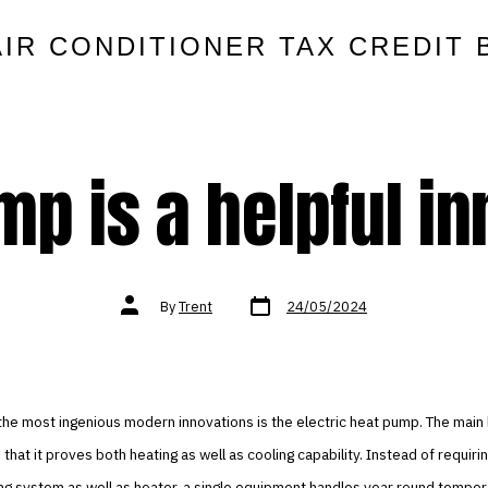
AIR CONDITIONER TAX CREDIT 
p is a helpful i
Post
Post
By
Trent
24/05/2024
date
author
 the most ingenious modern innovations is the electric heat pump. The main 
 that it proves both heating as well as cooling capability. Instead of requiri
ing system as well as heater, a single equipment handles year round temper