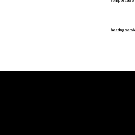
temperature 
heating servi
THE AIR CONDITIONER
COMP
TAX CREDIT BLOG
Home