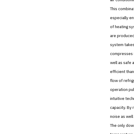
This combinat
especially en
of heating s
are produced.
system takes 
compresses it
well as safe 
efficient tha
flow of refri
operation pul
intuitive te
capacity. By 
noise as well
The only down