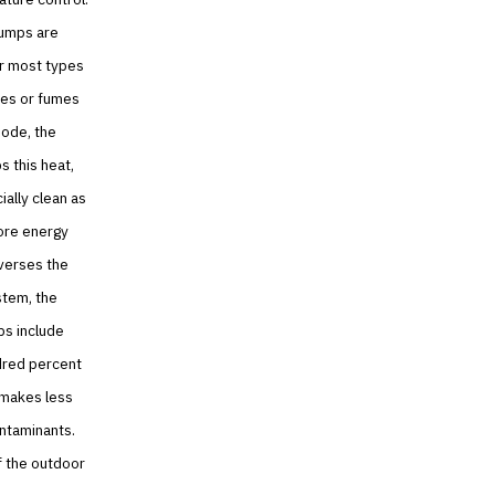
pumps are
or most types
ses or fumes
mode, the
 this heat,
ially clean as
more energy
everses the
stem, the
ps include
dred percent
 makes less
ontaminants.
f the outdoor