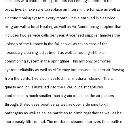
surfaces with antibacterial products isn’t enough. I need to be
proactive. I make sure to replace air filters in the furnace as well as
air conditioning system every month. I have enrolled in a service
program with a local Heating as well as Air Conditioning supplier that
includes two service calls per year. A licensed supplier handles the
upkeep of the furnace in the fall as well as takes care of the
necessary cleaning, adjustment as well as testing of the air
conditioning system in the Springtime. This not only promotes
system reliability as well as efficiency but ensures cleaner air flowing
from the vents. I’ve also invested in an media air cleaner. The air
quality add-on is installed into the HVAC duct. It captures
contaminants much smaller than a grain of salt as the air passes
through. It also uses positive as well as downside ions to kill
pathogens as well as cause particles to climb together as well as be
more easily filtered out. The media air cleaner improves the health of