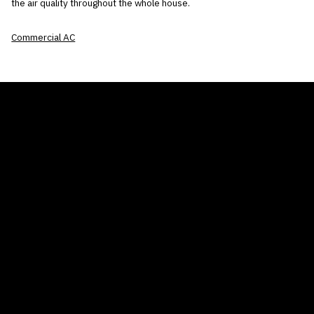
the air quality throughout the whole house.
Commercial AC
THE AIR CONDITIONER TAX CREDIT
BLOG
COMPANY
GALLERIES
Home
© 2026
Proudly powered by WordPress