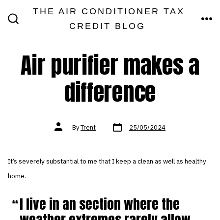
Skip
THE AIR CONDITIONER TAX
MEN
to
CREDIT BLOG
SEARCH
TOGGLE
content
Air purifier makes a
difference
Post
Post
By
Trent
25/05/2024
date
author
It’s severely substantial to me that I keep a clean as well as healthy
home.
I live in an section where the
weather extremes rarely allow