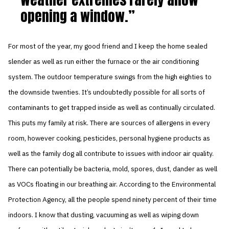
opening a window.
For most of the year, my good friend and I keep the home sealed
slender as well as run either the furnace or the air conditioning
system. The outdoor temperature swings from the high eighties to
the downside twenties. It’s undoubtedly possible for all sorts of
contaminants to get trapped inside as well as continually circulated.
This puts my family at risk. There are sources of allergens in every
room, however cooking, pesticides, personal hygiene products as
well as the family dog all contribute to issues with indoor air quality.
There can potentially be bacteria, mold, spores, dust, dander as well
as VOCs floating in our breathing air. According to the Environmental
Protection Agency, all the people spend ninety percent of their time
indoors. I know that dusting, vacuuming as well as wiping down