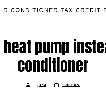
AIR CONDITIONER TAX CREDIT 
 heat pump instea
conditioner
Post
Post
By
Trent
25/05/2024
date
author