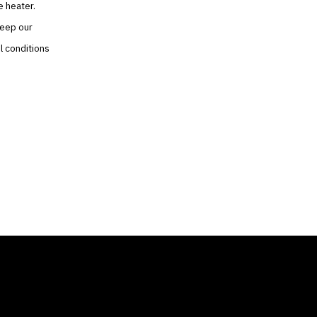
e heater.
keep our
l conditions