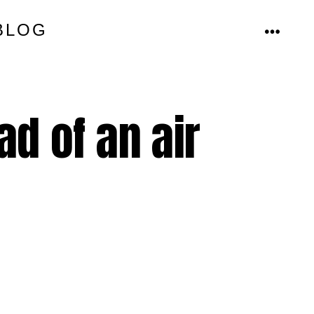
BLOG
MENU
d of an air