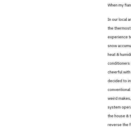
When my fian
In our local a
the thermosta
experience t
snow accumul
heat & humidi
conditioners 
cheerful with
decided to in
conventional 
weird makes, 
system operat
the house & t
reverse the f