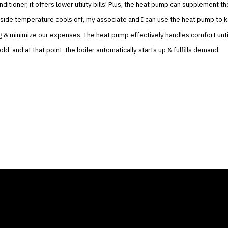
nditioner, it offers lower utility bills! Plus, the heat pump can supplement th
side temperature cools off, my associate and I can use the heat pump to 
g & minimize our expenses. The heat pump effectively handles comfort unti
ld, and at that point, the boiler automatically starts up & fulfills demand.