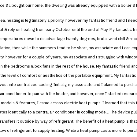
ce & I bought our home, the dwelling was already equipped with a boiler &
rea, heating is legitimately a priority, however my fantastic friend and I nee
t & rely on heating from early October until the end of May. My fantastic fr
emperatures down to disadvantage twenty degrees, brutal wind chill & rec
ation, then while the summers tend to be short, my associate and I can ex
ty, however for a couple of years, my associate and I struggled with windo
in the bedrooms & box fans in the rest of the house. My fantastic friend an
 the level of comfort or aesthetics of the portable equipment. My fantastic 
vest into centralized cooling. Initially, my associate and I planned to purch
air conditioner to pair with the heater, and however, once I started researc
models & features, I came across electric heat pumps. I learned that this 
es identically to a central air conditioner in cooling mode… The device pul
ransfers it outside by way of refrigerant. The benefit of a heat pump is that
low of refrigerant to supply heating. While a heat pump costs more to purch