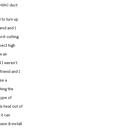
 HVAC duct.
d to turn up
iend and I
ord-cutting
pect high
w air
d I weren’t
friend and I
ase a
hing the
type of
ls heat out of
 it can
ase & install