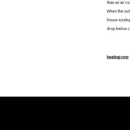
than an air co
When the out
house sizzlin
drop below co
heating corp