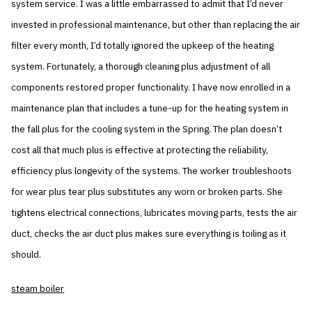
system service. I was a little embarrassed to admit that I’d never
invested in professional maintenance, but other than replacing the air
filter every month, I’d totally ignored the upkeep of the heating
system. Fortunately, a thorough cleaning plus adjustment of all
components restored proper functionality. I have now enrolled in a
maintenance plan that includes a tune-up for the heating system in
the fall plus for the cooling system in the Spring. The plan doesn’t
cost all that much plus is effective at protecting the reliability,
efficiency plus longevity of the systems. The worker troubleshoots
for wear plus tear plus substitutes any worn or broken parts. She
tightens electrical connections, lubricates moving parts, tests the air
duct, checks the air duct plus makes sure everything is toiling as it
should.
steam boiler