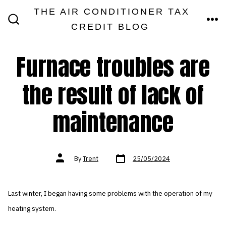
Skip
THE AIR CONDITIONER TAX
MEN
to
CREDIT BLOG
SEARCH
TOGGLE
content
Furnace troubles are
the result of lack of
maintenance
Post
Post
By
Trent
25/05/2024
date
author
Last winter, I began having some problems with the operation of my
heating system.