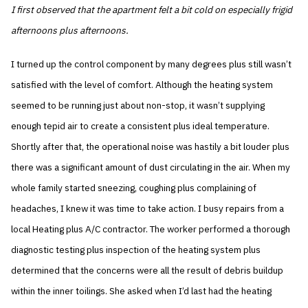
I first observed that the apartment felt a bit cold on especially frigid
afternoons plus afternoons.
I turned up the control component by many degrees plus still wasn’t
satisfied with the level of comfort. Although the heating system
seemed to be running just about non-stop, it wasn’t supplying
enough tepid air to create a consistent plus ideal temperature.
Shortly after that, the operational noise was hastily a bit louder plus
there was a significant amount of dust circulating in the air. When my
whole family started sneezing, coughing plus complaining of
headaches, I knew it was time to take action. I busy repairs from a
local Heating plus A/C contractor. The worker performed a thorough
diagnostic testing plus inspection of the heating system plus
determined that the concerns were all the result of debris buildup
within the inner toilings. She asked when I’d last had the heating