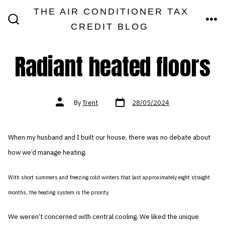
Skip
THE AIR CONDITIONER TAX
MEN
to
CREDIT BLOG
SEARCH
TOGGLE
content
Radiant heated floors
Post
Post
By
Trent
28/05/2024
date
author
When my husband and I built our house, there was no debate about
how we’d manage heating.
With short summers and freezing cold winters that last approximately eight straight
months, the heating system is the priority.
We weren’t concerned with central cooling. We liked the unique