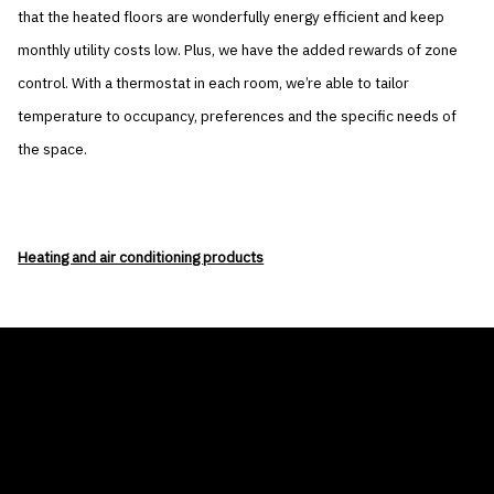
that the heated floors are wonderfully energy efficient and keep
monthly utility costs low. Plus, we have the added rewards of zone
control. With a thermostat in each room, we’re able to tailor
temperature to occupancy, preferences and the specific needs of
the space.
Heating and air conditioning products
THE AIR CONDITIONER TAX CREDIT
BLOG
COMPANY
GALLERIES