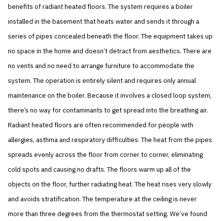
benefits of radiant heated floors. The system requires a boiler
installed in the basement that heats water and sends it through a
series of pipes concealed beneath the floor. The equipment takes up
no space in the home and doesn’t detract from aesthetics. There are
no vents and no need to arrange furniture to accommodate the
system. The operation is entirely silent and requires only annual
maintenance on the boiler. Because it involves a closed loop system,
there’s no way for contaminants to get spread into the breathing air.
Radiant heated floors are often recommended for people with
allergies, asthma and respiratory difficulties. The heat from the pipes
spreads evenly across the floor from corner to corner, eliminating
cold spots and causing no drafts. The floors warm up all of the
objects on the floor, further radiating heat. The heat rises very slowly
and avoids stratification. The temperature at the ceiling is never
more than three degrees from the thermostat setting. We’ve found