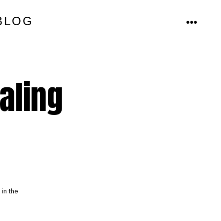
BLOG
MENU
aling
in the