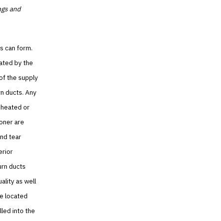
ngs and
s can form.
eated by the
of the supply
rn ducts. Any
 heated or
ioner are
nd tear
erior
urn ducts
ality as well
re located
led into the