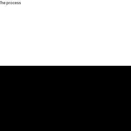
. The process