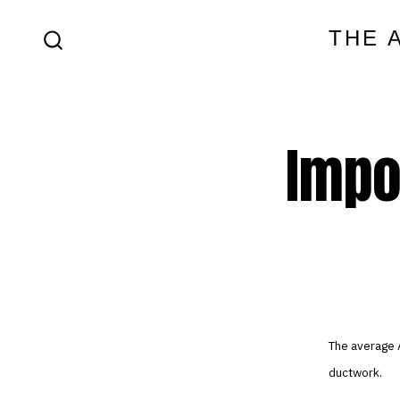
Skip
THE 
to
SEARCH
content
TOGGLE
Impo
The average 
ductwork.