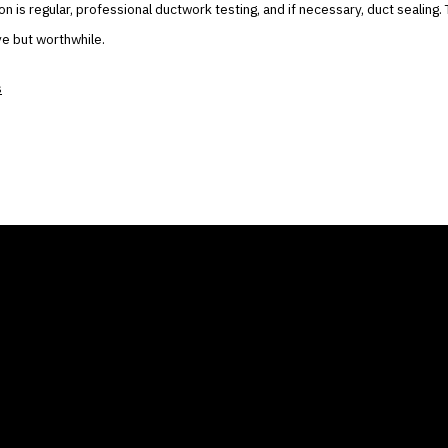
tion is regular, professional ductwork testing, and if necessary, duct sealing
ve but worthwhile.
s
ANY
GALLERIES