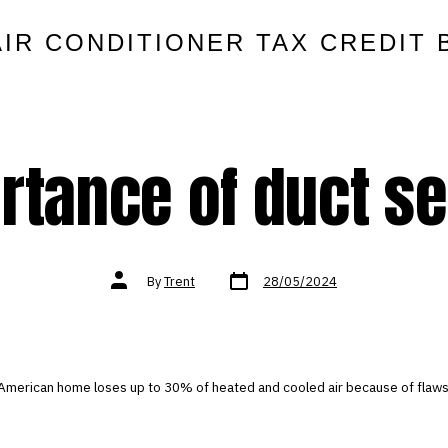
AIR CONDITIONER TAX CREDIT 
rtance of duct se
Post
Post
By
Trent
28/05/2024
date
author
American home loses up to 30% of heated and cooled air because of flaws 