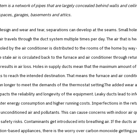
em is a network of pipes that are largely concealed behind walls and ceili
 spaces, garages, basements and attics.
esign and wear and tear, separations can develop at the seams. Small hole
ir travels through the duct system multiple times per day. The air that is h
oled by the air conditioner is distributed to the rooms of the home by way 
 stale air is circulated back to the furnace and air conditioner through retu
results in air loss. Holes in supply ducts mean that the maximum amount of
ils to reach the intended destination. That means the furnace and air condit
run longer to meet the demands of the thermostat setting.The added wear a
pacts the reliability and longevity of the equipment. Leaky ducts lead to inf
ter energy consumption and higher running costs. Imperfections in the ret
 unconditioned air and pollutants. This can cause concerns with indoor air qu
 safety risks. Contaminants get introduced into breathing air. If the ducts a
ion-based appliances, there is the worry over carbon monoxide getting pul