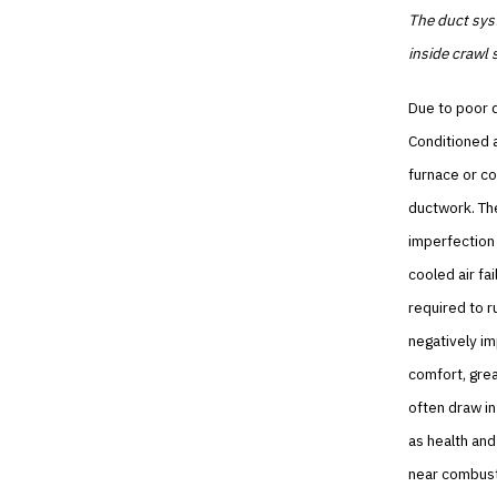
The duct syst
inside crawl
Due to poor d
Conditioned a
furnace or co
ductwork. The
imperfection 
cooled air fa
required to 
negatively im
comfort, grea
often draw in
as health and
near combust