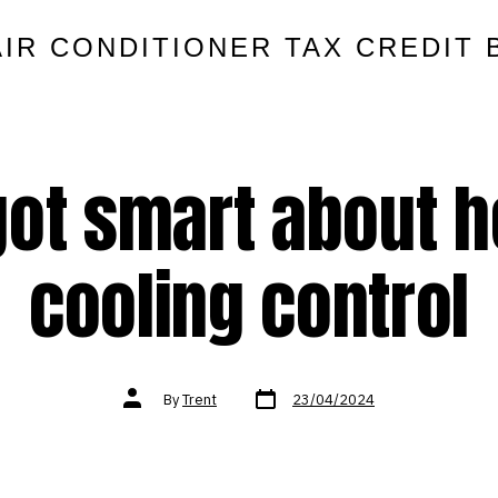
AIR CONDITIONER TAX CREDIT 
 got smart about h
cooling control
Post
Post
By
Trent
23/04/2024
date
author