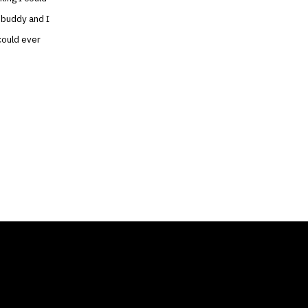
 buddy and I
could ever