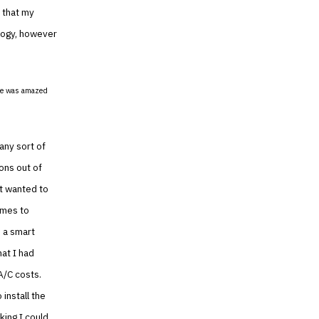
d that my
logy, however
She was amazed
any sort of
ions out of
st wanted to
omes to
n a smart
at I had
A/C costs.
install the
king I could