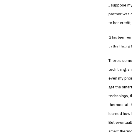
I suppose my 
partner was 
to her credit
It has been near
by this Heating 
There’s somet
tech thing, sh
even my phone
get the smart
technology, t
thermostat th
learned how t
But eventuall
smart thermos