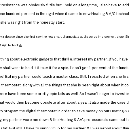
resistance was obviously futile but I held on a long time, i also have to ad
one hundred percent in the right when it came to new Heating & A/C techno
, she was right from the honestly start.
ly a decade since she first saw the new smart thermostats at the condo improvement store; 
& A/C technology.
hing about electronic gadgets that thrill & interest my partner. If you have 
e shall want to hold it & take it for a spin. I don’t get 1 per cent of the funct
! But my partner could teach a master class. Still, I resisted when she fir
 thermostat, along with all the things that she is been right about when it c
here have been some pretty epic fails as well. So I wasn’t eager to invest i
at would then become obsolete after about a year. I also made the case th
o program the digital thermostat in order to save money on our Heating & 
y, my partner wore me down & the Heating & A/C professionals came out to 
tat. But still, I have to supply it up for my partner & I was wrong about thin