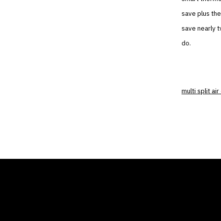
save plus the
save nearly t
do.
multi split ai