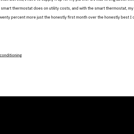
 smart thermostat does on utility costs, and with the smart thermostat, my
wenty percent more just the honestly first month over the honestly best I 
r conditioning