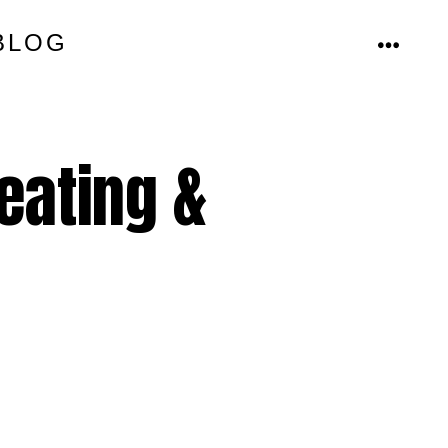
BLOG
MENU
eating &