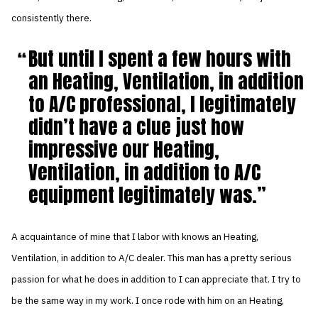
consistently there.
But until I spent a few hours with
an Heating, Ventilation, in addition
to A/C professional, I legitimately
didn’t have a clue just how
impressive our Heating,
Ventilation, in addition to A/C
equipment legitimately was.
A acquaintance of mine that I labor with knows an Heating,
Ventilation, in addition to A/C dealer. This man has a pretty serious
passion for what he does in addition to I can appreciate that. I try to
be the same way in my work. I once rode with him on an Heating,