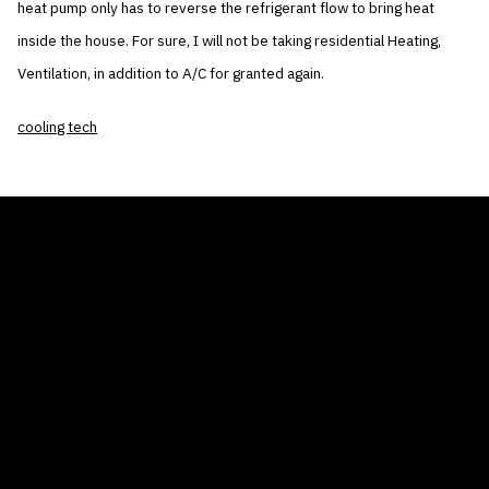
heat pump only has to reverse the refrigerant flow to bring heat
inside the house. For sure, I will not be taking residential Heating,
Ventilation, in addition to A/C for granted again.
cooling tech
THE AIR CONDITIONER TAX CREDIT
BLOG
COMPANY
GALLERIES
Home