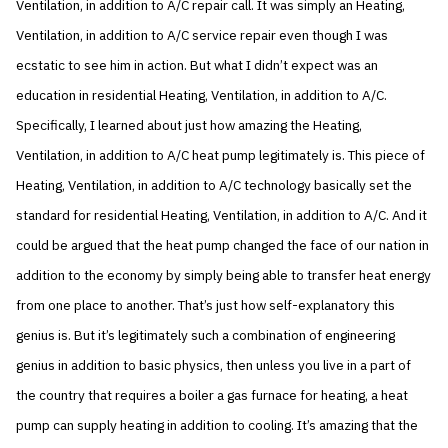
Ventilation, in addition to A/C repair call. It was simply an Heating,
Ventilation, in addition to A/C service repair even though I was
ecstatic to see him in action. But what I didn’t expect was an
education in residential Heating, Ventilation, in addition to A/C.
Specifically, I learned about just how amazing the Heating,
Ventilation, in addition to A/C heat pump legitimately is. This piece of
Heating, Ventilation, in addition to A/C technology basically set the
standard for residential Heating, Ventilation, in addition to A/C. And it
could be argued that the heat pump changed the face of our nation in
addition to the economy by simply being able to transfer heat energy
from one place to another. That’s just how self-explanatory this
genius is. But it’s legitimately such a combination of engineering
genius in addition to basic physics, then unless you live in a part of
the country that requires a boiler a gas furnace for heating, a heat
pump can supply heating in addition to cooling. It’s amazing that the