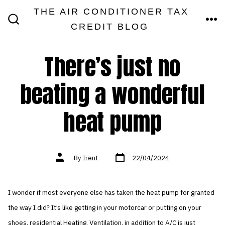
Skip
THE AIR CONDITIONER TAX
MEN
to
CREDIT BLOG
SEARCH
TOGGLE
content
There’s just no
beating a wonderful
heat pump
Post
Post
By
Trent
22/04/2024
date
author
I wonder if most everyone else has taken the heat pump for granted
the way I did? It’s like getting in your motorcar or putting on your
shoes, residential Heating, Ventilation, in addition to A/C is just