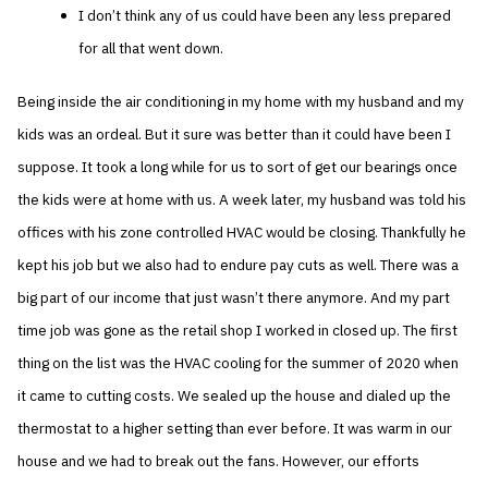
I don’t think any of us could have been any less prepared
for all that went down.
Being inside the air conditioning in my home with my husband and my
kids was an ordeal. But it sure was better than it could have been I
suppose. It took a long while for us to sort of get our bearings once
the kids were at home with us. A week later, my husband was told his
offices with his zone controlled HVAC would be closing. Thankfully he
kept his job but we also had to endure pay cuts as well. There was a
big part of our income that just wasn’t there anymore. And my part
time job was gone as the retail shop I worked in closed up. The first
thing on the list was the HVAC cooling for the summer of 2020 when
it came to cutting costs. We sealed up the house and dialed up the
thermostat to a higher setting than ever before. It was warm in our
house and we had to break out the fans. However, our efforts