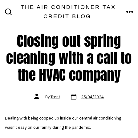
Skip
THE AIR CONDITIONER TAX
MEN
to
CREDIT BLOG
SEARCH
TOGGLE
content
Closing out spring
cleaning with a call to
the HVAC company
Post
Post
By
Trent
25/04/2024
date
author
Dealing with being cooped up inside our central air conditioning
wasn’t easy on our family during the pandemic.