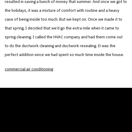
resulted in saving a bunch of money that summer. And once we got to
the holidays, it was a mixture of comfort with routine and a heavy
case of being inside too much. But we kept on. Once we made it to
that spring, I decided that we’d go the extra mile when it came to
spring cleaning. I called the HVAC company and had them come out
to do the ductwork cleaning and ductwork resealing. It was the
perfect addition since we had spent so much time inside the house.
commercial air conditioning
THE AIR CONDITIONER TAX CREDIT
BLOG