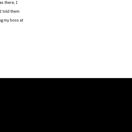
as there, I
 I told them
ing my boss at