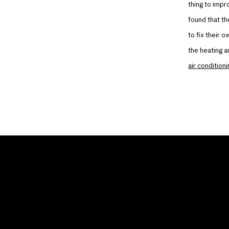
thing to impr
found that th
to fix their 
the heating a
air conditioni
THE AIR CONDITIONER
COMP
TAX CREDIT BLOG
Home