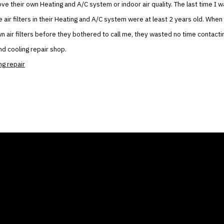
ove their own Heating and A/C system or indoor air quality. The last time I w
e air filters in their Heating and A/C system were at least 2 years old. When
own air filters before they bothered to call me, they wasted no time contact
nd cooling repair shop.
ng repair
ANY
GALLERIES