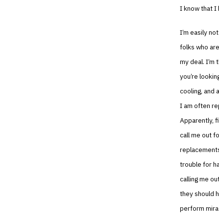
I know that I
I’m easily no
folks who are
my deal. I’m 
you’re looking
cooling, and a
I am often r
Apparently, f
call me out f
replacements…
trouble for h
calling me ou
they should h
perform mirac