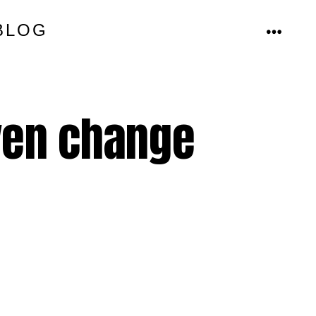
BLOG
MENU
even change