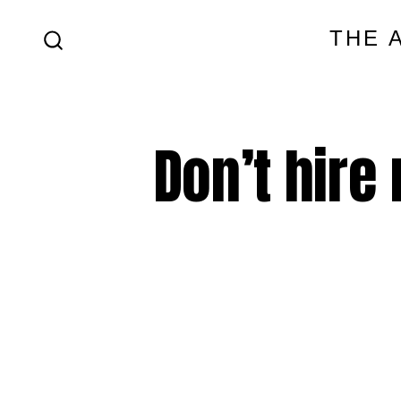
Skip
THE 
to
SEARCH
content
TOGGLE
Don’t hire