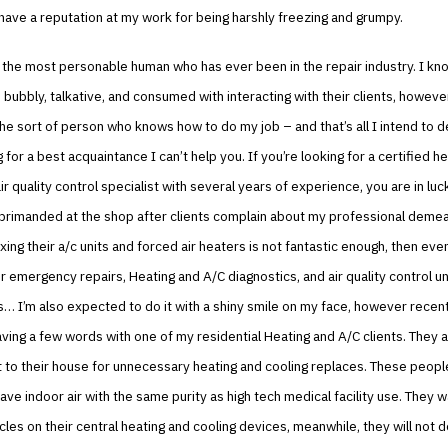
 have a reputation at my work for being harshly freezing and grumpy.
t the most personable human who has ever been in the repair industry. I kn
 bubbly, talkative, and consumed with interacting with their clients, however,
the sort of person who knows how to do my job – and that’s all I intend to de
 for a best acquaintance I can’t help you. If you’re looking for a certified he
ir quality control specialist with several years of experience, you are in luck
eprimanded at the shop after clients complain about my professional deme
ixing their a/c units and forced air heaters is not fantastic enough, then ev
or emergency repairs, Heating and A/C diagnostics, and air quality control un
 I’m also expected to do it with a shiny smile on my face, however recently
aving a few words with one of my residential Heating and A/C clients. They a
t to their house for unnecessary heating and cooling replaces. These people
ave indoor air with the same purity as high tech medical facility use. They 
les on their central heating and cooling devices, meanwhile, they will not d