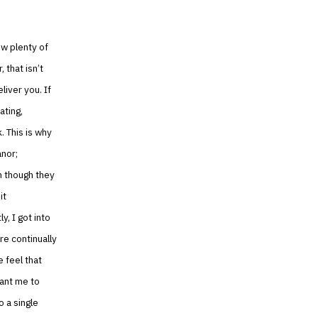
ow plenty of
 that isn’t
liver you. If
ating,
. This is why
anor;
en though they
it
, I got into
re continually
 feel that
want me to
o a single