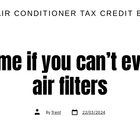
AIR CONDITIONER TAX CREDIT 
 me if you can’t 
air filters
Post
Post
By
Trent
22/03/2024
date
author