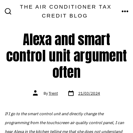
Skip
THE AIR CONDITIONER TAX
MEN
to
CREDIT BLOG
SEARCH
TOGGLE
content
Alexa and smart
control unit argument
often
Post
Post
By
Trent
21/03/2024
date
author
If I go to the smart control unit and directly change the
programming from the touchscreen air quality control panel, I can
hear Alexa in the kitchen telling me that she does not understand