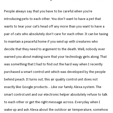
People always say that you have to be careful when you’re
introducing pets to each other. You don’t want to have a pet that
wants to tear your cat’s head off any more than you want to have a
pair of cats who absolutely don’t care for each other. It can be taxing
to maintain a peaceful home if you wind up with creatures who
decide that they need to argument to the death. Well, nobody ever
warned you about making sure that your technology gets along. That
was something that I had to find out the hard way when I recently
purchased a smart control unit which was developed by the people
behind peach. It turns out, this air quality control unit does not
exactly like Google products… Like our family Alexa system. The
smart control unit and our electronic helper absolutely refuse to talk
to each other or get the right message across. Everyday when I
wake up and ask Alexa about the outdoor air temperature, somehow