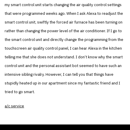
my smart control unit starts changing the air quality control settings
that were programmed weeks ago. When I ask Alexa to readjust the
smart control unit, swiftly the forced air furnace has been turning on
rather than changing the power level of the air conditioner. If I go to
the smart control unit and directly change the programming from the
touchscreen air quality control panel, I can hear Alexa in the kitchen
telling me that she does not understand. I don’t know why the smart
control unit and the personal assistant bot seemed to have such an
intensive sibling rivalry. However, I can tell you that things have
stupidly heated up in our apartment since my fantastic friend and I
tried to go smart.
a/c service