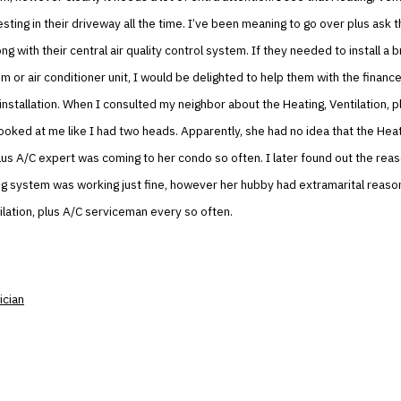
resting in their driveway all the time. I’ve been meaning to go over plus ask
g with their central air quality control system. If they needed to install a
m or air conditioner unit, I would be delighted to help them with the finance
installation. When I consulted my neighbor about the Heating, Ventilation, p
looked at me like I had two heads. Apparently, she had no idea that the Heat
plus A/C expert was coming to her condo so often. I later found out the re
ng system was working just fine, however her hubby had extramarital reaso
ilation, plus A/C serviceman every so often.
ician