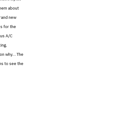
 them about
 brand new
s for the
lus A/C
ing,
ason why… The
ns to see the