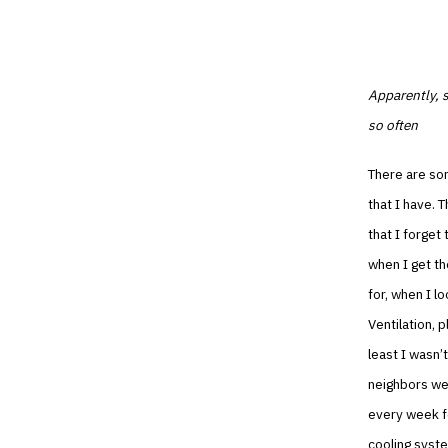
Apparently, s
so often
There are som
that I have. 
that I forget
when I get th
for, when I l
Ventilation, 
least I wasn’t
neighbors wer
every week fo
cooling syste