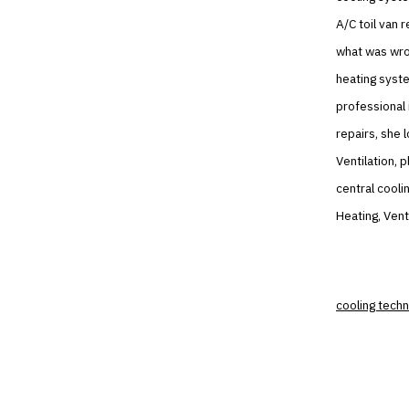
A/C toil van 
what was wron
heating syste
professional 
repairs, she 
Ventilation, 
central cooli
Heating, Vent
cooling techn