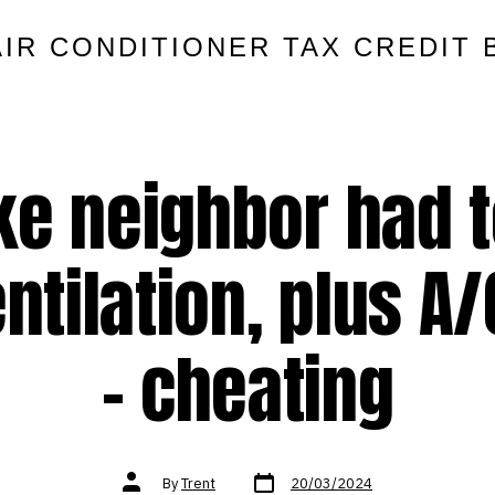
AIR CONDITIONER TAX CREDIT 
ke neighbor had t
entilation, plus A
– cheating
Post
Post
By
Trent
20/03/2024
date
author