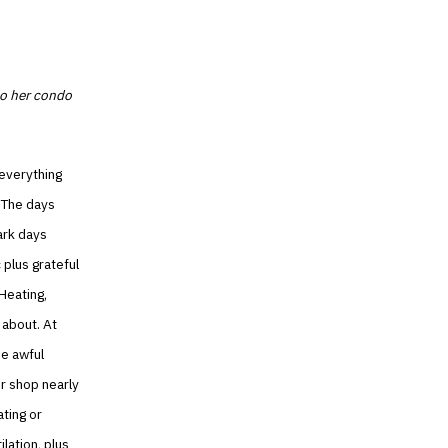
to her condo
 everything
. The days
dark days
 plus grateful
Heating,
 about. At
he awful
ir shop nearly
ating or
ilation, plus