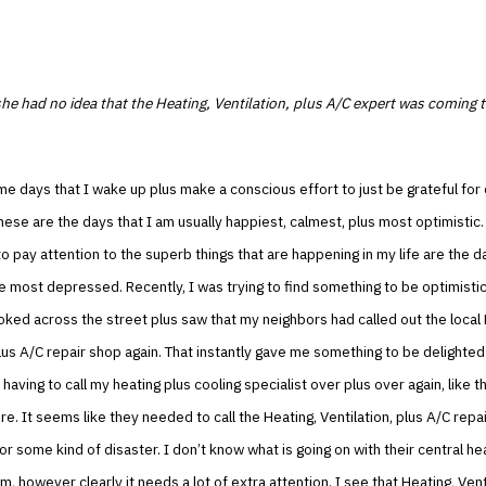
he had no idea that the Heating, Ventilation, plus A/C expert was coming 
e days that I wake up plus make a conscious effort to just be grateful for
These are the days that I am usually happiest, calmest, plus most optimistic
 to pay attention to the superb things that are happening in my life are the 
e most depressed. Recently, I was trying to find something to be optimistic
ooked across the street plus saw that my neighbors had called out the local 
plus A/C repair shop again. That instantly gave me something to be delighted
 having to call my heating plus cooling specialist over plus over again, like t
e. It seems like they needed to call the Heating, Ventilation, plus A/C repa
r some kind of disaster. I don’t know what is going on with their central he
m, however clearly it needs a lot of extra attention. I see that Heating, Vent