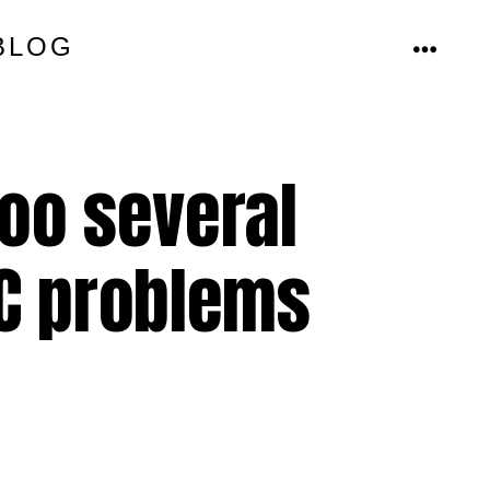
BLOG
MENU
oo several
/C problems