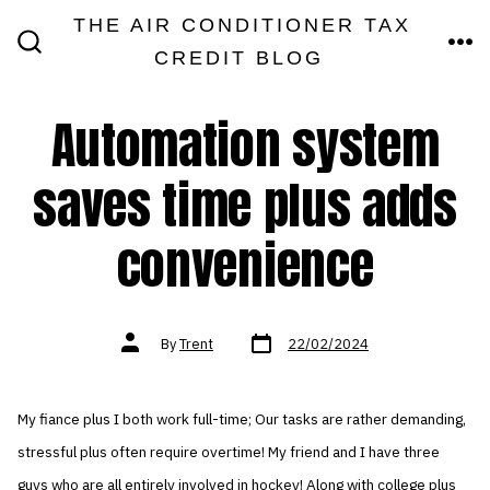
Skip
THE AIR CONDITIONER TAX
MEN
to
CREDIT BLOG
SEARCH
TOGGLE
content
Automation system
saves time plus adds
convenience
Post
Post
By
Trent
22/02/2024
date
author
My fiance plus I both work full-time; Our tasks are rather demanding,
stressful plus often require overtime! My friend and I have three
guys who are all entirely involved in hockey! Along with college plus