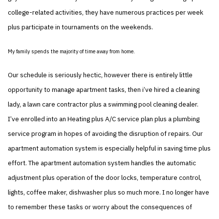
college-related activities, they have numerous practices per week
plus participate in tournaments on the weekends.
My family spends the majority of time away from home.
Our schedule is seriously hectic, however there is entirely little
opportunity to manage apartment tasks, then i’ve hired a cleaning
lady, a lawn care contractor plus a swimming pool cleaning dealer.
I’ve enrolled into an Heating plus A/C service plan plus a plumbing
service program in hopes of avoiding the disruption of repairs. Our
apartment automation system is especially helpful in saving time plus
effort. The apartment automation system handles the automatic
adjustment plus operation of the door locks, temperature control,
lights, coffee maker, dishwasher plus so much more. I no longer have
to remember these tasks or worry about the consequences of