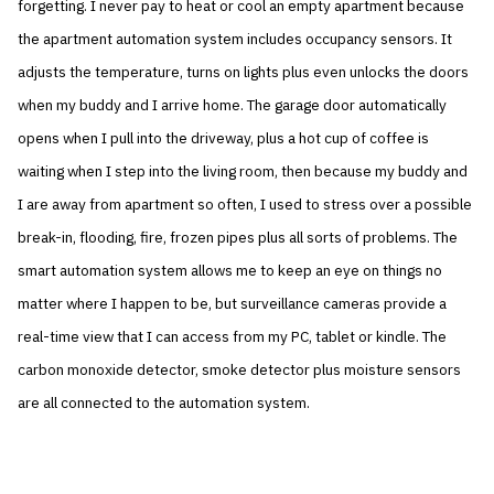
forgetting. I never pay to heat or cool an empty apartment because
the apartment automation system includes occupancy sensors. It
adjusts the temperature, turns on lights plus even unlocks the doors
when my buddy and I arrive home. The garage door automatically
opens when I pull into the driveway, plus a hot cup of coffee is
waiting when I step into the living room, then because my buddy and
I are away from apartment so often, I used to stress over a possible
break-in, flooding, fire, frozen pipes plus all sorts of problems. The
smart automation system allows me to keep an eye on things no
matter where I happen to be, but surveillance cameras provide a
real-time view that I can access from my PC, tablet or kindle. The
carbon monoxide detector, smoke detector plus moisture sensors
are all connected to the automation system.