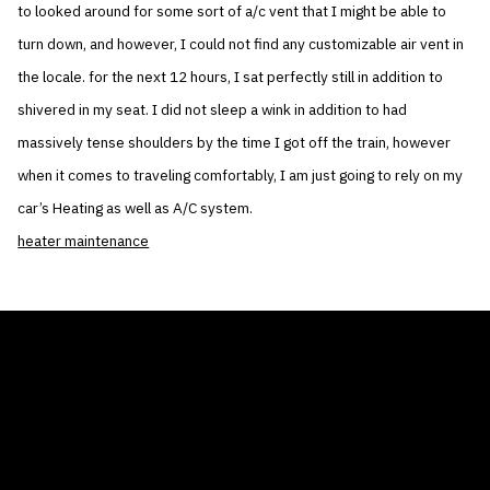
to looked around for some sort of a/c vent that I might be able to
turn down, and however, I could not find any customizable air vent in
the locale. for the next 12 hours, I sat perfectly still in addition to
shivered in my seat. I did not sleep a wink in addition to had
massively tense shoulders by the time I got off the train, however
when it comes to traveling comfortably, I am just going to rely on my
car’s Heating as well as A/C system.
heater maintenance
THE AIR CONDITIONER TAX CREDIT
BLOG
COMPANY
GALLERIES