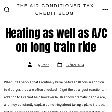
Skip
THE AIR CONDITIONER TAX
MEN
to
CREDIT BLOG
SEARCH
TOGGLE
content
Heating as well as A/C
on long train ride
Post
Post
By
Trent
17/02/2024
date
author
When I tell people that I routinely Drive between Illinois in addition
to Georgia, they are often shocked… I get the strangest reactions, in
addition to I cannot help however laugh at how dramatic people are,
and they constantly explain something about taking a plane instead,