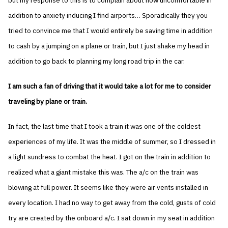
but my response to this is to complain about how uncomfortable in
addition to anxiety inducing I find airports… Sporadically they you
tried to convince me that I would entirely be saving time in addition
to cash by a jumping on a plane or train, but I just shake my head in
addition to go back to planning my long road trip in the car.
I am such a fan of driving that it would take a lot for me to consider
traveling by plane or train.
In fact, the last time that I took a train it was one of the coldest
experiences of my life. It was the middle of summer, so I dressed in
a light sundress to combat the heat. I got on the train in addition to
realized what a giant mistake this was. The a/c on the train was
blowing at full power. It seems like they were air vents installed in
every location. I had no way to get away from the cold, gusts of cold
try are created by the onboard a/c. I sat down in my seat in addition