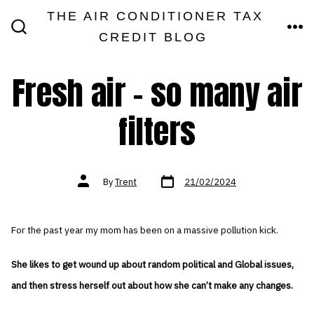
Skip
THE AIR CONDITIONER TAX
MEN
to
CREDIT BLOG
SEARCH
TOGGLE
content
Fresh air – so many air
filters
Post
Post
By
Trent
21/02/2024
date
author
For the past year my mom has been on a massive pollution kick.
She likes to get wound up about random political and Global issues,
and then stress herself out about how she can’t make any changes.