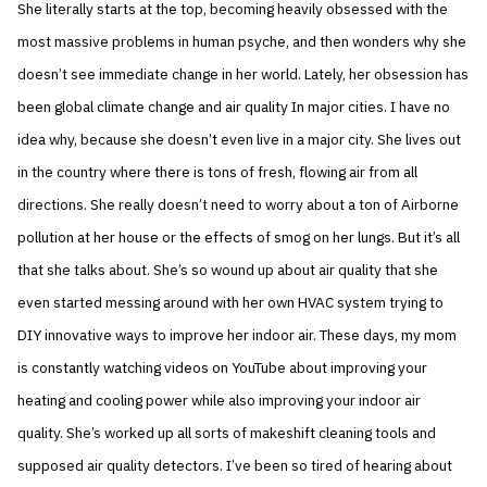
She literally starts at the top, becoming heavily obsessed with the
most massive problems in human psyche, and then wonders why she
doesn’t see immediate change in her world. Lately, her obsession has
been global climate change and air quality In major cities. I have no
idea why, because she doesn’t even live in a major city. She lives out
in the country where there is tons of fresh, flowing air from all
directions. She really doesn’t need to worry about a ton of Airborne
pollution at her house or the effects of smog on her lungs. But it’s all
that she talks about. She’s so wound up about air quality that she
even started messing around with her own HVAC system trying to
DIY innovative ways to improve her indoor air. These days, my mom
is constantly watching videos on YouTube about improving your
heating and cooling power while also improving your indoor air
quality. She’s worked up all sorts of makeshift cleaning tools and
supposed air quality detectors. I’ve been so tired of hearing about