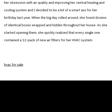
her obsession with air quality and improving her central heating and
cooling system and I decided to be a bit of a smart ass for her
birthday last year. When the big day rolled around, she found dozens
of identical boxes wrapped and hidden throughout her house. As she
started opening them, she quickly realized that every single one
contained a 12-pack of new air filters for her HVAC system.
hvac for sale
THE AIR CONDITIONER TAX CREDIT
BLOG