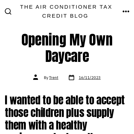
Skip
THE AIR CONDITIONER TAX
MEN
to
CREDIT BLOG
SEARCH
TOGGLE
content
Opening My Own
Daycare
Post
Post
By
Trent
16/11/2023
date
author
I wanted to be able to accept
those children plus supply
them with a healthy