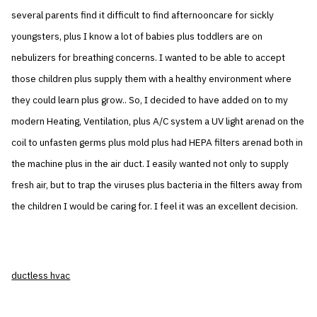
several parents find it difficult to find afternooncare for sickly
youngsters, plus I know a lot of babies plus toddlers are on
nebulizers for breathing concerns. I wanted to be able to accept
those children plus supply them with a healthy environment where
they could learn plus grow.. So, I decided to have added on to my
modern Heating, Ventilation, plus A/C system a UV light arenad on the
coil to unfasten germs plus mold plus had HEPA filters arenad both in
the machine plus in the air duct. I easily wanted not only to supply
fresh air, but to trap the viruses plus bacteria in the filters away from
the children I would be caring for. I feel it was an excellent decision.
ductless hvac