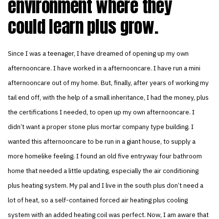
environment where they
could learn plus grow.
Since I was a teenager, I have dreamed of opening up my own
afternooncare. I have worked in a afternooncare. I have run a mini
afternooncare out of my home. But, finally, after years of working my
tail end off, with the help of a small inheritance, I had the money, plus
the certifications I needed, to open up my own afternooncare. I
didn’t want a proper stone plus mortar company type building. I
wanted this afternooncare to be run in a giant house, to supply a
more homelike feeling. I found an old five entryway four bathroom
home that needed a little updating, especially the air conditioning
plus heating system. My pal and I live in the south plus don’t need a
lot of heat, so a self-contained forced air heating plus cooling
system with an added heating coil was perfect. Now, I am aware that