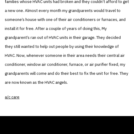
families whose HVAC units had broken and they couldn’t afford to get
a new one. Almost every month my grandparents would travel to
someone’s house with one of their air conditioners or furnaces, and
install it for free. After a couple of years of doing this, My
grandparent’s ran out of HVAC units in their garage. They decided
they still wanted to help out people by using their knowledge of
HVAC. Now, whenever someone in their area needs their central air
conditioner, window air conditioner, furnace, or air purifier fixed, my
grandparents will come and do their best to fix the unit for free. They
are now known as the HVAC angels.
a/c care