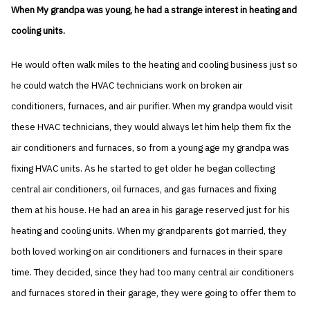
When My grandpa was young, he had a strange interest in heating and
cooling units.
He would often walk miles to the heating and cooling business just so
he could watch the HVAC technicians work on broken air
conditioners, furnaces, and air purifier. When my grandpa would visit
these HVAC technicians, they would always let him help them fix the
air conditioners and furnaces, so from a young age my grandpa was
fixing HVAC units. As he started to get older he began collecting
central air conditioners, oil furnaces, and gas furnaces and fixing
them at his house. He had an area in his garage reserved just for his
heating and cooling units. When my grandparents got married, they
both loved working on air conditioners and furnaces in their spare
time. They decided, since they had too many central air conditioners
and furnaces stored in their garage, they were going to offer them to