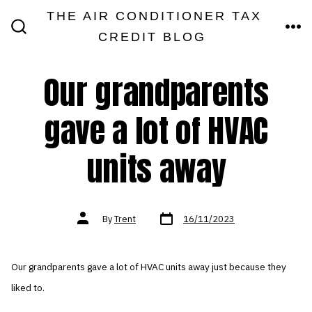
Skip
THE AIR CONDITIONER TAX
MEN
to
CREDIT BLOG
SEARCH
TOGGLE
content
Our grandparents
gave a lot of HVAC
units away
Post
Post
By
Trent
16/11/2023
date
author
Our grandparents gave a lot of HVAC units away just because they
liked to.