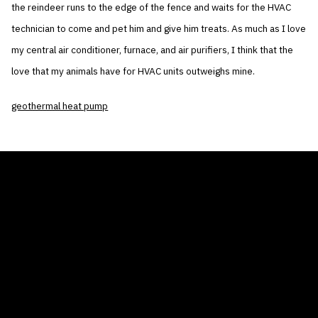
the reindeer runs to the edge of the fence and waits for the HVAC
technician to come and pet him and give him treats. As much as I love
my central air conditioner, furnace, and air purifiers, I think that the
love that my animals have for HVAC units outweighs mine.
geothermal heat pump
THE AIR CONDITIONER TAX CREDIT
BLOG
COMPANY
GALLERIES
Home