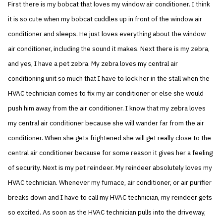
First there is my bobcat that loves my window air conditioner. I think
it is so cute when my bobcat cuddles up in front of the window air
conditioner and sleeps. He just loves everything about the window
air conditioner, including the sound it makes. Next there is my zebra,
and yes, I have a pet zebra. My zebra loves my central air
conditioning unit so much that I have to lock her in the stall when the
HVAC technician comes to fix my air conditioner or else she would
push him away from the air conditioner. I know that my zebra loves
my central air conditioner because she will wander far from the air
conditioner. When she gets frightened she will get really close to the
central air conditioner because for some reason it gives her a feeling
of security. Next is my pet reindeer. My reindeer absolutely loves my
HVAC technician. Whenever my furnace, air conditioner, or air purifier
breaks down and I have to call my HVAC technician, my reindeer gets
so excited. As soon as the HVAC technician pulls into the driveway,