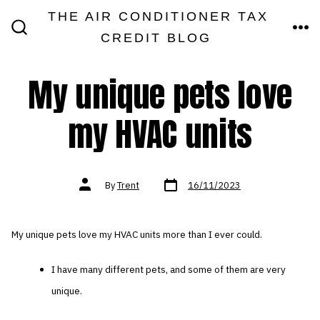
Skip
THE AIR CONDITIONER TAX
MEN
to
CREDIT BLOG
SEARCH
TOGGLE
content
My unique pets love
my HVAC units
Post
Post
By
Trent
16/11/2023
date
author
My unique pets love my HVAC units more than I ever could.
I have many different pets, and some of them are very
unique.