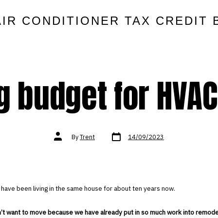
AIR CONDITIONER TAX CREDIT 
g budget for HVAC
Post
Post
By
Trent
14/09/2023
date
author
 have been living in the same house for about ten years now.
n’t want to move because we have already put in so much work into remode