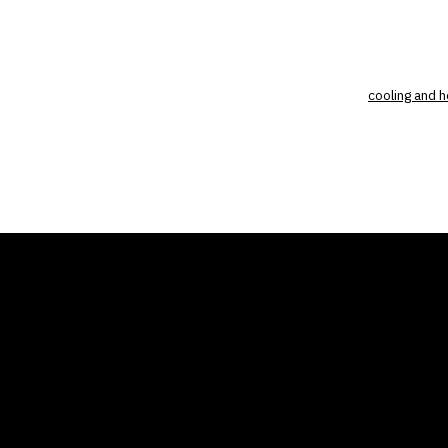
cooling and h
THE AIR CONDITIONER
COMP
TAX CREDIT BLOG
Home