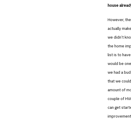
house alread
However, ther
actually mak
we didn’t kno
the home impr
list is to h
would be one
we had a bud
that we could
amount of mon
couple of HV
can get start
improvement 