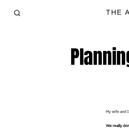
Skip
THE 
to
SEARCH
content
TOGGLE
Plannin
My wife and I
We really do