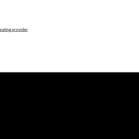
eating provider
ANY
GALLERIES