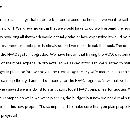
y.
e are still things that need to be done around the house if we want to sell 
e a profit. We knew moving in that we would have to do work around the ho
w how long all that work would actually take or how expensive it would be. S
ovement projects pretty slowly so that we didn’t break the bank. The next
ave the HVAC system upgraded. We have known that having the HVAC system
 of the more expensive projects, so we saved it for last. We wanted to ma
get in place before we began the HVAC upgrade. My wife made us a planni
 save up the right amount of money for the HVAC upgrade. Now, that we hav
ey saved we are going to start calling local HVAC companies for quotes. 
AC companies while we were planning the budget, but now we need real n
ed on this new project. It’s so important to make sure that you plan proper
projects!