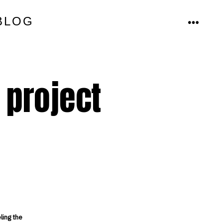
BLOG
MENU
 project
ling the