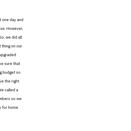
it one day and
use. However,
o, we did all
 thing on our
 upgraded
ke sure that
ng budget so
e the right
We called a
umbers so we
ly for home